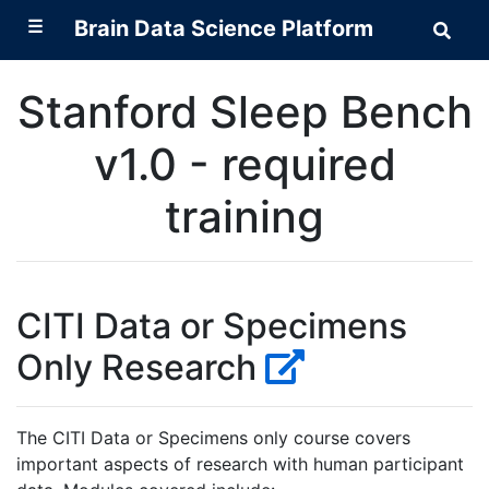
☰
Brain Data Science Platform
Sear
Brai
Data
Scie
Stanford Sleep Bench
Plat
v1.0 - required
training
CITI Data or Specimens
Only Research
The CITI Data or Specimens only course covers
important aspects of research with human participant