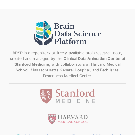
BDSP is a repository of freely-available brain research data,
created and managed by the
Clinical Data Animation Center at
Stanford Medicine
, with collaborators at Harvard Medical
School, Massachusetts General Hospital, and Beth Israel
Deaconess Medical Center.