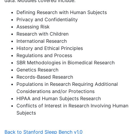
data. Modules covered include:
Defining Research with Human Subjects
Privacy and Confidentiality
Assessing Risk
Research with Children
International Research
History and Ethical Principles
Regulations and Process
SBR Methodologies in Biomedical Research
Genetics Research
Records-Based Research
Populations in Research Requiring Additional
Considerations and/or Protections
HIPAA and Human Subjects Research
Conflicts of Interest in Research Involving Human
Subjects
Back to Stanford Sleep Bench v1.0