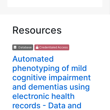
Resources
Database
Credentialed Access
Automated
phenotyping of mild
cognitive impairment
and dementias using
electronic health
records - Data and