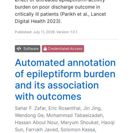
burden on poor discharge outcome in
critically ill patients (Parikh et al., Lancet
Digital Health 2023).
Published: July 11, 2026. Version: 1.0.1
Software
Credentialed Access
Automated annotation
of epileptiform burden
and its association
with outcomes
Sahar F. Zafar, Eric Rosenthal, Jin Jing,
Wendong Ge, Mohammad Tabaeizadeh,
Hassan Aboul Nour, Maryum Shoukat, Haoqi
Sun, Farrukh Javed, Solomon Kassa,