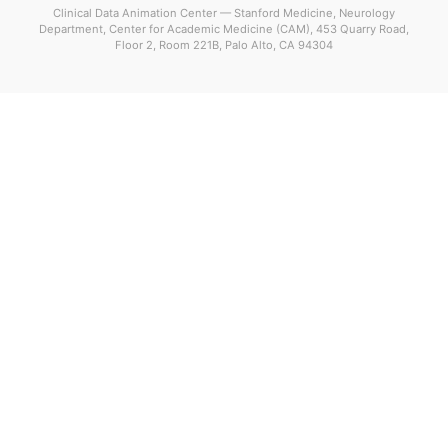
Clinical Data Animation Center — Stanford Medicine, Neurology
Department, Center for Academic Medicine (CAM), 453 Quarry Road,
Floor 2, Room 221B, Palo Alto, CA 94304