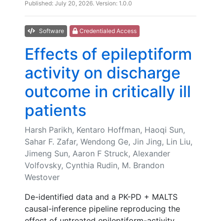
Published: July 20, 2026. Version: 1.0.0
Software
Credentialed Access
Effects of epileptiform
activity on discharge
outcome in critically ill
patients
Harsh Parikh, Kentaro Hoffman, Haoqi Sun,
Sahar F. Zafar, Wendong Ge, Jin Jing, Lin Liu,
Jimeng Sun, Aaron F Struck, Alexander
Volfovsky, Cynthia Rudin, M. Brandon
Westover
De-identified data and a PK-PD + MALTS
causal-inference pipeline reproducing the
effect of untreated epileptiform-activity