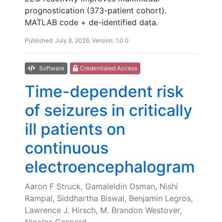
prognostication (373-patient cohort).
MATLAB code + de-identified data.
Published: July 8, 2026. Version: 1.0.0
Software
Credentialed Access
Time-dependent risk
of seizures in critically
ill patients on
continuous
electroencephalogram
Aaron F Struck, Gamaleldin Osman, Nishi
Rampal, Siddhartha Biswal, Benjamin Legros,
Lawrence J. Hirsch, M. Brandon Westover,
Nicolas Gaspard