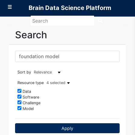
☰
Brain Data Science Platform
Search
Brain
Data
Search
Science
Platform
Sort by
Resource type
4 selected
Data
Software
Challenge
Model
Apply