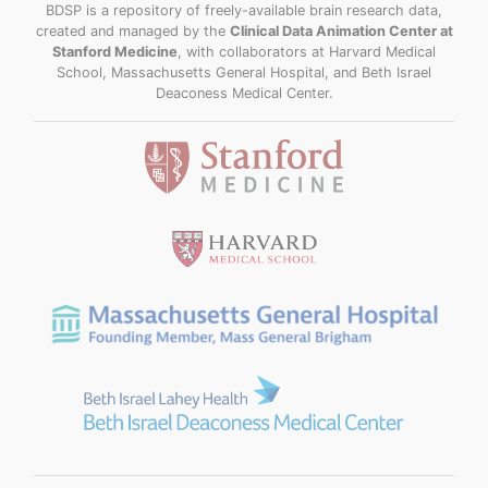
BDSP is a repository of freely-available brain research data,
created and managed by the
Clinical Data Animation Center at
Stanford Medicine
, with collaborators at Harvard Medical
School, Massachusetts General Hospital, and Beth Israel
Deaconess Medical Center.