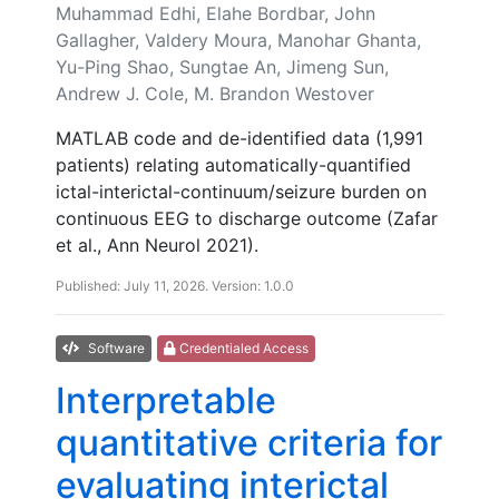
Muhammad Edhi, Elahe Bordbar, John
Gallagher, Valdery Moura, Manohar Ghanta,
Yu-Ping Shao, Sungtae An, Jimeng Sun,
Andrew J. Cole, M. Brandon Westover
MATLAB code and de-identified data (1,991
patients) relating automatically-quantified
ictal-interictal-continuum/seizure burden on
continuous EEG to discharge outcome (Zafar
et al., Ann Neurol 2021).
Published: July 11, 2026. Version: 1.0.0
Software
Credentialed Access
Interpretable
quantitative criteria for
evaluating interictal