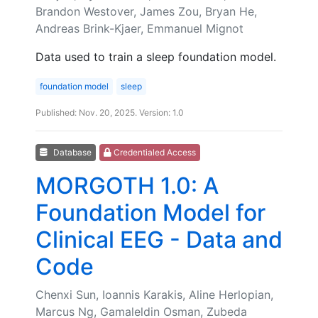
Brandon Westover, James Zou, Bryan He,
Andreas Brink-Kjaer, Emmanuel Mignot
Data used to train a sleep foundation model.
foundation model
sleep
Published: Nov. 20, 2025. Version: 1.0
Database
Credentialed Access
MORGOTH 1.0: A
Foundation Model for
Clinical EEG - Data and
Code
Chenxi Sun, Ioannis Karakis, Aline Herlopian,
Marcus Ng, Gamaleldin Osman, Zubeda