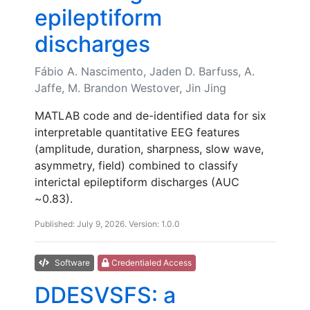
epileptiform
discharges
Fábio A. Nascimento, Jaden D. Barfuss, A.
Jaffe, M. Brandon Westover, Jin Jing
MATLAB code and de-identified data for six
interpretable quantitative EEG features
(amplitude, duration, sharpness, slow wave,
asymmetry, field) combined to classify
interictal epileptiform discharges (AUC
~0.83).
Published: July 9, 2026. Version: 1.0.0
Software
Credentialed Access
DDESVSFS: a