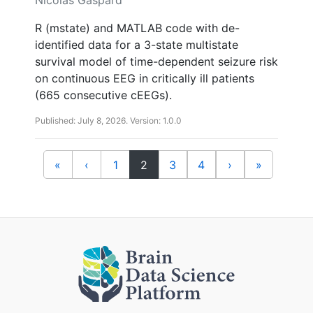
R (mstate) and MATLAB code with de-
identified data for a 3-state multistate
survival model of time-dependent seizure risk
on continuous EEG in critically ill patients
(665 consecutive cEEGs).
Published: July 8, 2026. Version: 1.0.0
(current)
«
‹
1
2
3
4
›
»