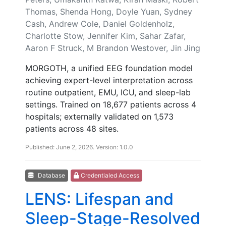
Thomas, Shenda Hong, Doyle Yuan, Sydney
Cash, Andrew Cole, Daniel Goldenholz,
Charlotte Stow, Jennifer Kim, Sahar Zafar,
Aaron F Struck, M Brandon Westover, Jin Jing
MORGOTH, a unified EEG foundation model
achieving expert-level interpretation across
routine outpatient, EMU, ICU, and sleep-lab
settings. Trained on 18,677 patients across 4
hospitals; externally validated on 1,573
patients across 48 sites.
Published: June 2, 2026. Version: 1.0.0
Database
Credentialed Access
LENS: Lifespan and
Sleep-Stage-Resolved