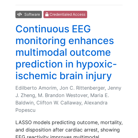
Software
Credentialed Access
Continuous EEG
monitoring enhances
multimodal outcome
prediction in hypoxic-
ischemic brain injury
Edilberto Amorim, Jon C. Rittenberger, Jenny
J. Zheng, M. Brandon Westover, Maria E.
Baldwin, Clifton W. Callaway, Alexandra
Popescu
LASSO models predicting outcome, mortality,
and disposition after cardiac arrest, showing
EEG reactivity improves multimodal