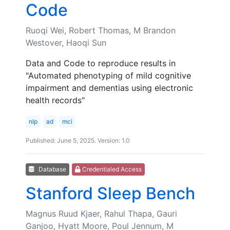
Code
Ruoqi Wei, Robert Thomas, M Brandon
Westover, Haoqi Sun
Data and Code to reproduce results in
"Automated phenotyping of mild cognitive
impairment and dementias using electronic
health records"
nlp
ad
mci
Published: June 5, 2025. Version: 1.0
Database
Credentialed Access
Stanford Sleep Bench
Magnus Ruud Kjaer, Rahul Thapa, Gauri
Ganjoo, Hyatt Moore, Poul Jennum, M