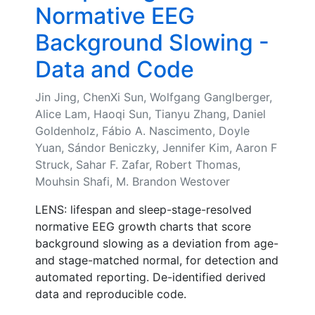
Normative EEG
Background Slowing -
Data and Code
Jin Jing, ChenXi Sun, Wolfgang Ganglberger,
Alice Lam, Haoqi Sun, Tianyu Zhang, Daniel
Goldenholz, Fábio A. Nascimento, Doyle
Yuan, Sándor Beniczky, Jennifer Kim, Aaron F
Struck, Sahar F. Zafar, Robert Thomas,
Mouhsin Shafi, M. Brandon Westover
LENS: lifespan and sleep-stage-resolved
normative EEG growth charts that score
background slowing as a deviation from age-
and stage-matched normal, for detection and
automated reporting. De-identified derived
data and reproducible code.