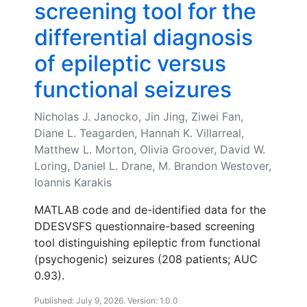
screening tool for the
differential diagnosis
of epileptic versus
functional seizures
Nicholas J. Janocko, Jin Jing, Ziwei Fan,
Diane L. Teagarden, Hannah K. Villarreal,
Matthew L. Morton, Olivia Groover, David W.
Loring, Daniel L. Drane, M. Brandon Westover,
Ioannis Karakis
MATLAB code and de-identified data for the
DDESVSFS questionnaire-based screening
tool distinguishing epileptic from functional
(psychogenic) seizures (208 patients; AUC
0.93).
Published: July 9, 2026. Version: 1.0.0