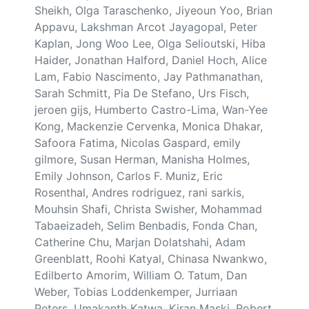
Sheikh, Olga Taraschenko, Jiyeoun Yoo, Brian
Appavu, Lakshman Arcot Jayagopal, Peter
Kaplan, Jong Woo Lee, Olga Selioutski, Hiba
Haider, Jonathan Halford, Daniel Hoch, Alice
Lam, Fabio Nascimento, Jay Pathmanathan,
Sarah Schmitt, Pia De Stefano, Urs Fisch,
jeroen gijs, Humberto Castro-Lima, Wan-Yee
Kong, Mackenzie Cervenka, Monica Dhakar,
Safoora Fatima, Nicolas Gaspard, emily
gilmore, Susan Herman, Manisha Holmes,
Emily Johnson, Carlos F. Muniz, Eric
Rosenthal, Andres rodriguez, rani sarkis,
Mouhsin Shafi, Christa Swisher, Mohammad
Tabaeizadeh, Selim Benbadis, Fonda Chan,
Catherine Chu, Marjan Dolatshahi, Adam
Greenblatt, Roohi Katyal, Chinasa Nwankwo,
Edilberto Amorim, William O. Tatum, Dan
Weber, Tobias Loddenkemper, Jurriaan
Peters, Umakanth Katwa, Kiran Maski, Robert