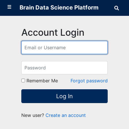
☰
Brain Data Science Platform
Sear
Brai
Data
Scie
Plat
Account Login
Remember Me
Forgot password
Log In
New user?
Create an account