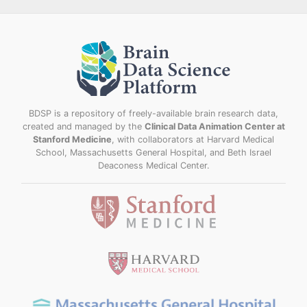
BDSP is a repository of freely-available brain research data,
created and managed by the
Clinical Data Animation Center at
Stanford Medicine
, with collaborators at Harvard Medical
School, Massachusetts General Hospital, and Beth Israel
Deaconess Medical Center.