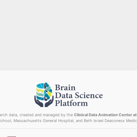
esearch data, created and managed by the
Clinical Data Animation Center a
School, Massachusetts General Hospital, and Beth Israel Deaconess Medica