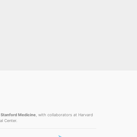
t Stanford Medicine
, with collaborators at Harvard
l Center.