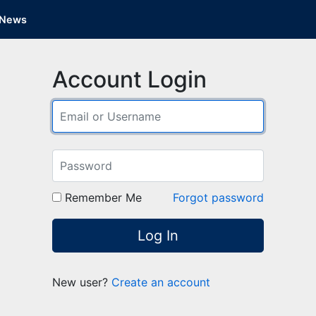
News
Account Login
Remember Me
Forgot password
Log In
New user?
Create an account