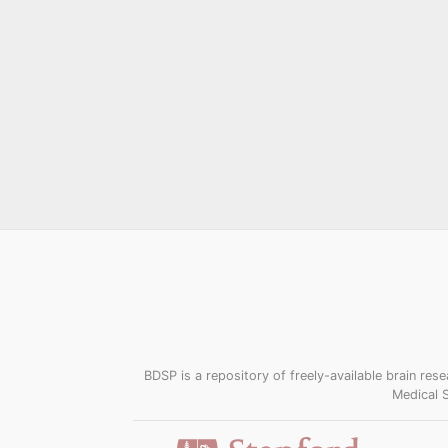
BDSP is a repository of freely-available brain r
Medical 