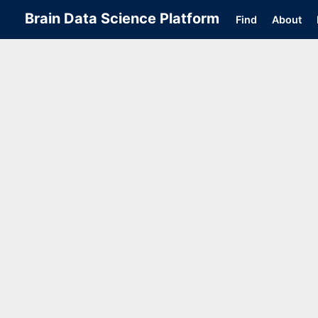
Brain Data Science Platform
Find
About