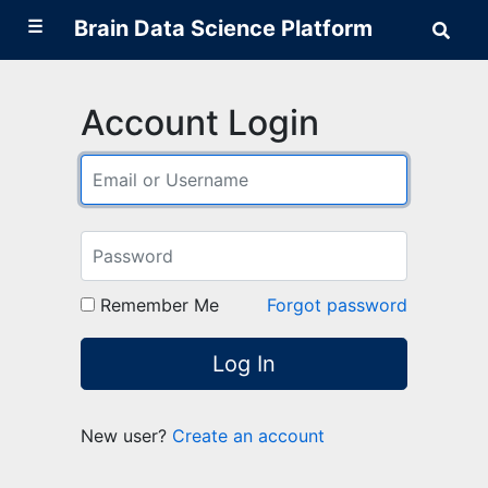
☰
Brain Data Science Platform
Sear
Brai
Data
Scie
Plat
Account Login
Remember Me
Forgot password
Log In
New user?
Create an account