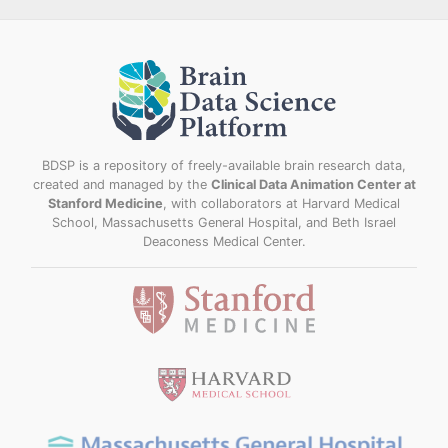
BDSP is a repository of freely-available brain research data,
created and managed by the
Clinical Data Animation Center at
Stanford Medicine
, with collaborators at Harvard Medical
School, Massachusetts General Hospital, and Beth Israel
Deaconess Medical Center.