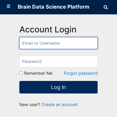
☰
Brain Data Science Platform
Sear
Brai
Data
Scie
Plat
Account Login
Remember Me
Forgot password
Log In
New user?
Create an account