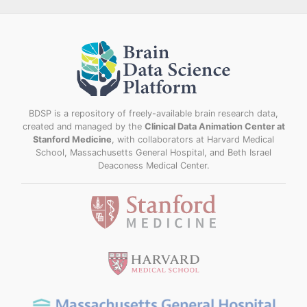
BDSP is a repository of freely-available brain research data,
created and managed by the
Clinical Data Animation Center at
Stanford Medicine
, with collaborators at Harvard Medical
School, Massachusetts General Hospital, and Beth Israel
Deaconess Medical Center.