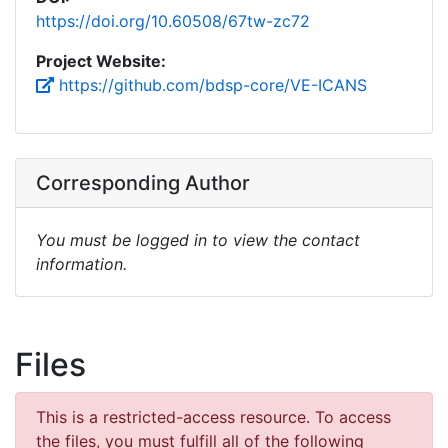
https://doi.org/10.60508/67tw-zc72
Project Website:
https://github.com/bdsp-core/VE-ICANS
Corresponding Author
You must be logged in to view the contact
information.
Files
This is a restricted-access resource. To access
the files, you must fulfill all of the following