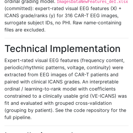
ordinal grading model.
ImagesDataNewFeatures_deI.xlsx
(committed): expert-rated visual EEG features (X) +
ICANS grade/ranks (y) for 316 CAR-T EEG images,
surrogate subject IDs, no PHI. Raw name-containing
files are excluded.
Technical Implementation
Expert-rated visual EEG features (frequency content,
periodic/rhythmic patterns, voltage, continuity) were
extracted from EEG images of CAR-T patients and
paired with clinical ICANS grades. An interpretable
ordinal / learning-to-rank model with coefficients
constrained to a clinically usable grid (VE-ICANS) was
fit and evaluated with grouped cross-validation
(grouping by patient). See the code repository for the
full pipeline.