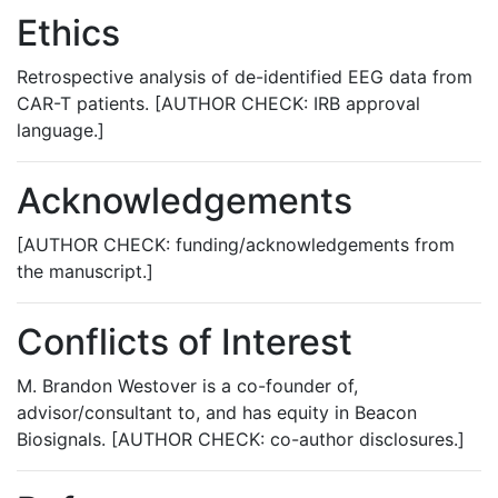
Ethics
Retrospective analysis of de-identified EEG data from
CAR-T patients. [AUTHOR CHECK: IRB approval
language.]
Acknowledgements
[AUTHOR CHECK: funding/acknowledgements from
the manuscript.]
Conflicts of Interest
M. Brandon Westover is a co-founder of,
advisor/consultant to, and has equity in Beacon
Biosignals. [AUTHOR CHECK: co-author disclosures.]