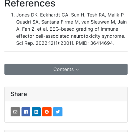
References
Jones DK, Eckhardt CA, Sun H, Tesh RA, Malik P,
Quadri SA, Santana Firme M, van Sleuwen M, Jain
A, Fan Z, et al. EEG-based grading of immune
effector cell-associated neurotoxicity syndrome.
Sci Rep. 2022;12(1):20011. PMID: 36414694.
Contents
Share