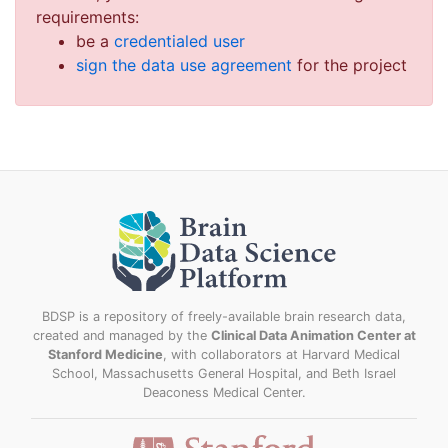
requirements:
be a
credentialed user
sign the data use agreement
for the project
BDSP is a repository of freely-available brain research data,
created and managed by the
Clinical Data Animation Center at
Stanford Medicine
, with collaborators at Harvard Medical
School, Massachusetts General Hospital, and Beth Israel
Deaconess Medical Center.