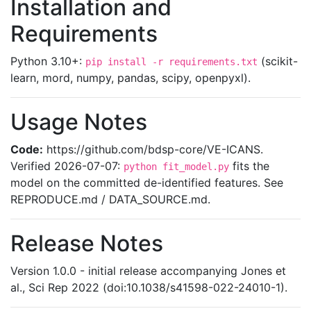
Installation and
Requirements
Python 3.10+:
(scikit-
pip install -r requirements.txt
learn, mord, numpy, pandas, scipy, openpyxl).
Usage Notes
Code:
https://github.com/bdsp-core/VE-ICANS.
Verified 2026-07-07:
fits the
python fit_model.py
model on the committed de-identified features. See
REPRODUCE.md / DATA_SOURCE.md.
Release Notes
Version 1.0.0 - initial release accompanying Jones et
al., Sci Rep 2022 (doi:10.1038/s41598-022-24010-1).