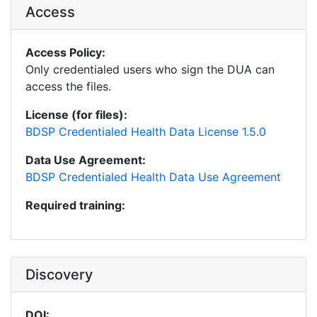
Access
Access Policy:
Only credentialed users who sign the DUA can
access the files.
License (for files):
BDSP Credentialed Health Data License 1.5.0
Data Use Agreement:
BDSP Credentialed Health Data Use Agreement
Required training:
Discovery
DOI: