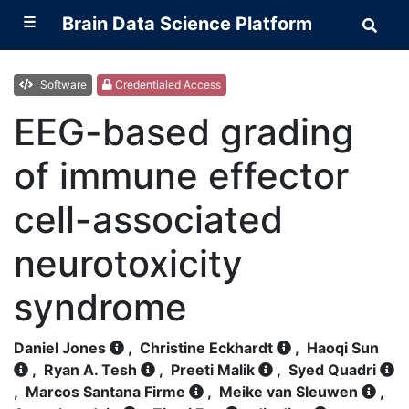
☰
Brain Data Science Platform
Sear
Brai
Data
Scie
Plat
Software
Credentialed Access
EEG-based grading
of immune effector
cell-associated
neurotoxicity
syndrome
Daniel Jones
,
Christine Eckhardt
,
Haoqi Sun
,
Ryan A. Tesh
,
Preeti Malik
,
Syed Quadri
,
Marcos Santana Firme
,
Meike van Sleuwen
,