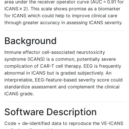
area under the receiver operator curve (AUC = 0.91 for
ICANS ≥ 2). This scale shows promise as a biomarker
for ICANS which could help to improve clinical care
through greater accuracy in assessing ICANS severity.
Background
Immune effector cell-associated neurotoxicity
syndrome (ICANS) is a common, potentially severe
complication of CAR-T cell therapy. EEG is frequently
abnormal in ICANS but is graded subjectively. An
interpretable, EEG-feature-based severity score could
standardize assessment and complement the clinical
ICANS grade.
Software Description
Code + de-identified data to reproduce the VE-ICANS