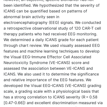
been identified. We hypothesized that the severity of
ICANS can be quantified based on patterns of
abnormal brain activity seen in
electroencephalography (EEG) signals. We conducted
a retrospective observational study of 120 CAR-T cell
therapy patients who had received EEG monitoring.
We determined a daily ICANS grade for each patient
through chart review. We used visually assessed EEG
features and machine learning techniques to develop
the Visual EEG-Immune Effector Cell Associated
Neurotoxicity Syndrome (VE-ICANS) score and
assessed the association between VE-ICANS and
ICANS. We also used it to determine the significance
and relative importance of the EEG features. We
developed the Visual EEG-ICANS (VE-ICANS) grading
scale, a grading scale with a physiological basis that
has a strong correlation to ICANS severity (R = 0.58
[0.47-0.66]) and excellent discrimination measured via