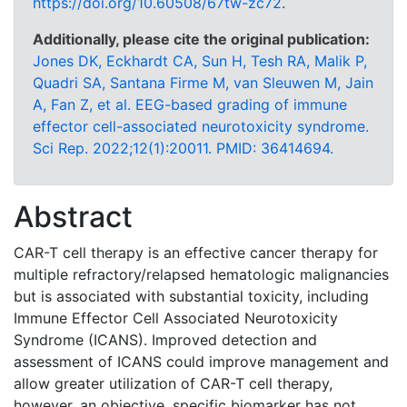
https://doi.org/10.60508/67tw-zc72
.
Additionally, please cite the original publication:
Jones DK, Eckhardt CA, Sun H, Tesh RA, Malik P,
Quadri SA, Santana Firme M, van Sleuwen M, Jain
A, Fan Z, et al. EEG-based grading of immune
effector cell-associated neurotoxicity syndrome.
Sci Rep. 2022;12(1):20011. PMID: 36414694.
Abstract
CAR-T cell therapy is an effective cancer therapy for
multiple refractory/relapsed hematologic malignancies
but is associated with substantial toxicity, including
Immune Effector Cell Associated Neurotoxicity
Syndrome (ICANS). Improved detection and
assessment of ICANS could improve management and
allow greater utilization of CAR-T cell therapy,
however, an objective, specific biomarker has not