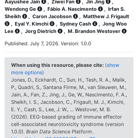
Aayushee Jain
,
Ziwei Fan
,
Jin Jing
,
Wendong Ge
,
Fábio A. Nascimento
,
Irfan S.
Sheikh
,
Caron Jacobson
,
Matthew J. Frigault
,
Eyal Y. Kimchi
,
Sydney Cash
,
Jong Woo
Lee
,
Jorg Dietrich
,
M. Brandon Westover
Published: July 7, 2026. Version: 1.0.0
When using this resource, please cite:
(show
more options)
Jones, D., Eckhardt, C., Sun, H., Tesh, R. A., Malik,
P., Quadri, S., Santana Firme, M., van Sleuwen, M.,
Jain, A., Fan, Z., Jing, J., Ge, W., Nascimento, F. A.,
Sheikh, I. S., Jacobson, C., Frigault, M. J., Kimchi,
E. Y., Cash, S., Lee, J. W., ... Westover, M. B.
(2026). EEG-based grading of immune effector
cell-associated neurotoxicity syndrome (version
1.0.0).
Brain Data Science Platform
.