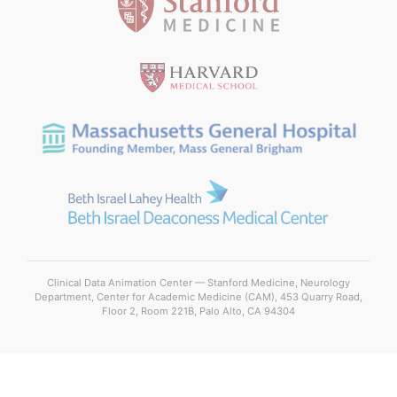
Clinical Data Animation Center — Stanford Medicine, Neurology
Department, Center for Academic Medicine (CAM), 453 Quarry Road,
Floor 2, Room 221B, Palo Alto, CA 94304