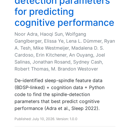
detection parameters
for predicting
cognitive performance
Noor Adra, Haoqi Sun, Wolfgang
Ganglberger, Elissa Ye, Lena L. Dümmer, Ryan
A. Tesh, Mike Westmeijer, Madalena D. S.
Cardoso, Erin Kitchener, An Ouyang, Joel
Salinas, Jonathan Rosand, Sydney Cash,
Robert Thomas, M. Brandon Westover
De-identified sleep-spindle feature data
(BDSP-linked) + cognition data + Python
code to find the spindle-detection
parameters that best predict cognitive
performance (Adra et al., Sleep 2022).
Published: July 10, 2026. Version: 1.0.0