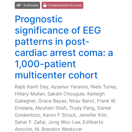
Software
Credentialed Access
Prognostic
significance of EEG
patterns in post-
cardiac arrest coma: a
1,000-patient
multicenter cohort
Rajib Kanti Dey, Aysenur Yaramis, Niels Turley,
Hillary Mullan, Sakshi Chougule, Kaileigh
Gallagher, Grace Bayas, Nirav Barot, Frank W.
Drislane, Mouhsin Shafi, Trudy Pang, Daniel
Goldenholz, Aaron F Struck, Jennifer Kim,
Sahar F. Zafar, Jong Woo Lee, Edilberto
Amorim, M. Brandon Westover