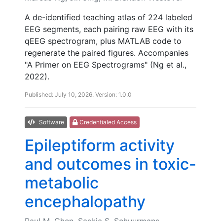
A de-identified teaching atlas of 224 labeled
EEG segments, each pairing raw EEG with its
qEEG spectrogram, plus MATLAB code to
regenerate the paired figures. Accompanies
"A Primer on EEG Spectrograms" (Ng et al.,
2022).
Published: July 10, 2026. Version: 1.0.0
Software
Credentialed Access
Epileptiform activity
and outcomes in toxic-
metabolic
encephalopathy
Paul M. Chen, Saskia S. Schuurmans