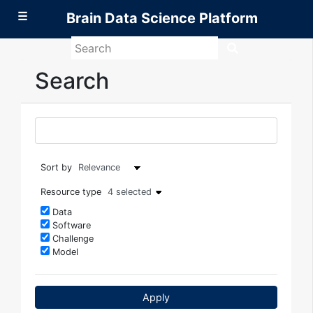
☰
Brain Data Science Platform
Search
Brain
Data
Search
Science
Platform
Sort by
Resource type
4 selected
Data
Software
Challenge
Model
Apply