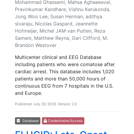
Mohammad Ghassemi, Mahsa Aghaeeaval,
Pravinkumar Kandhare, Vishnu Karukonda,
Jong Woo Lee, Susan Herman, adithya
sivaraju, Nicolas Gaspard, Jeannette
Hofmeijer, Michel JAM van Putten, Reza
Sameni, Matthew Reyna, Gari Clifford, M.
Brandon Westover
Multicenter clinical and EEG Database
including patients who were comatose after
cardiac arrest. This database includes 1,020
patients and more than 50,000 hours of
continuous EEG from 7 hospitals in the U.S.
and Europe.
Published: July 29, 2026. Version: 2.0
Database
Credentialed Access