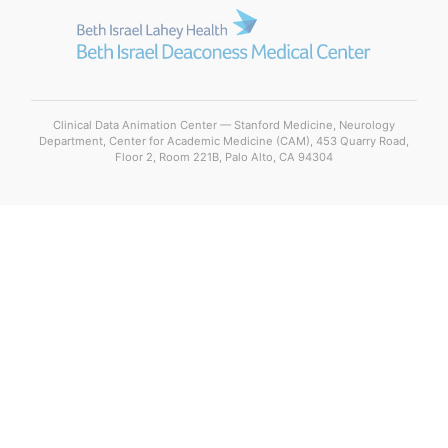
Clinical Data Animation Center — Stanford Medicine, Neurology
Department, Center for Academic Medicine (CAM), 453 Quarry Road,
Floor 2, Room 221B, Palo Alto, CA 94304