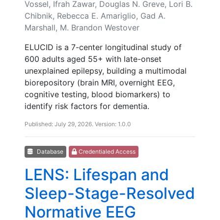
Vossel, Ifrah Zawar, Douglas N. Greve, Lori B.
Chibnik, Rebecca E. Amariglio, Gad A.
Marshall, M. Brandon Westover
ELUCID is a 7-center longitudinal study of
600 adults aged 55+ with late-onset
unexplained epilepsy, building a multimodal
biorepository (brain MRI, overnight EEG,
cognitive testing, blood biomarkers) to
identify risk factors for dementia.
Published: July 29, 2026. Version: 1.0.0
Database
Credentialed Access
LENS: Lifespan and
Sleep-Stage-Resolved
Normative EEG