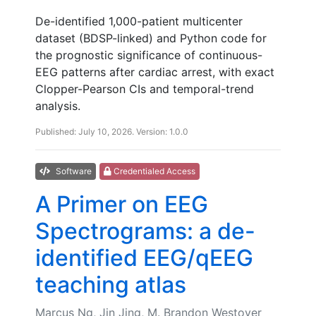
De-identified 1,000-patient multicenter
dataset (BDSP-linked) and Python code for
the prognostic significance of continuous-
EEG patterns after cardiac arrest, with exact
Clopper-Pearson CIs and temporal-trend
analysis.
Published: July 10, 2026. Version: 1.0.0
Software
Credentialed Access
A Primer on EEG
Spectrograms: a de-
identified EEG/qEEG
teaching atlas
Marcus Ng, Jin Jing, M. Brandon Westover