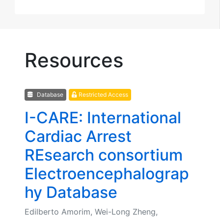
Resources
Database
Restricted Access
I-CARE: International
Cardiac Arrest
REsearch consortium
Electroencephalograp
hy Database
Edilberto Amorim, Wei-Long Zheng,