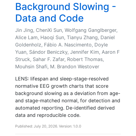
Background Slowing -
Data and Code
Jin Jing, ChenXi Sun, Wolfgang Ganglberger,
Alice Lam, Haoqi Sun, Tianyu Zhang, Daniel
Goldenholz, Fábio A. Nascimento, Doyle
Yuan, Sándor Beniczky, Jennifer Kim, Aaron F
Struck, Sahar F. Zafar, Robert Thomas,
Mouhsin Shafi, M. Brandon Westover
LENS: lifespan and sleep-stage-resolved
normative EEG growth charts that score
background slowing as a deviation from age-
and stage-matched normal, for detection and
automated reporting. De-identified derived
data and reproducible code.
Published: July 20, 2026. Version: 1.0.0