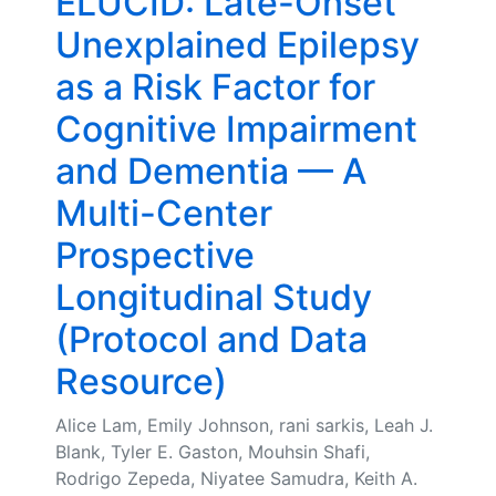
ELUCID: Late-Onset
Unexplained Epilepsy
as a Risk Factor for
Cognitive Impairment
and Dementia — A
Multi-Center
Prospective
Longitudinal Study
(Protocol and Data
Resource)
Alice Lam, Emily Johnson, rani sarkis, Leah J.
Blank, Tyler E. Gaston, Mouhsin Shafi,
Rodrigo Zepeda, Niyatee Samudra, Keith A.