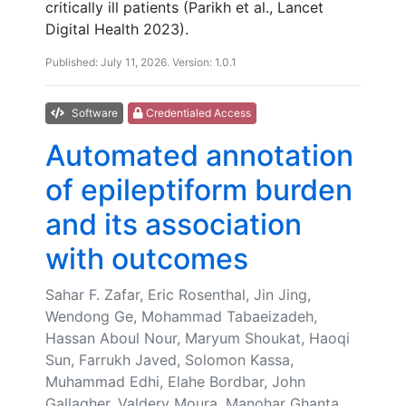
critically ill patients (Parikh et al., Lancet
Digital Health 2023).
Published: July 11, 2026. Version: 1.0.1
Software
Credentialed Access
Automated annotation
of epileptiform burden
and its association
with outcomes
Sahar F. Zafar, Eric Rosenthal, Jin Jing,
Wendong Ge, Mohammad Tabaeizadeh,
Hassan Aboul Nour, Maryum Shoukat, Haoqi
Sun, Farrukh Javed, Solomon Kassa,
Muhammad Edhi, Elahe Bordbar, John
Gallagher, Valdery Moura, Manohar Ghanta,