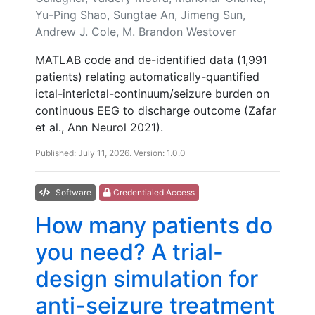
Yu-Ping Shao, Sungtae An, Jimeng Sun,
Andrew J. Cole, M. Brandon Westover
MATLAB code and de-identified data (1,991
patients) relating automatically-quantified
ictal-interictal-continuum/seizure burden on
continuous EEG to discharge outcome (Zafar
et al., Ann Neurol 2021).
Published: July 11, 2026. Version: 1.0.0
Software
Credentialed Access
How many patients do
you need? A trial-
design simulation for
anti-seizure treatment