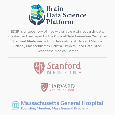
BDSP is a repository of freely-available brain research data,
created and managed by the
Clinical Data Animation Center at
Stanford Medicine
, with collaborators at Harvard Medical
School, Massachusetts General Hospital, and Beth Israel
Deaconess Medical Center.