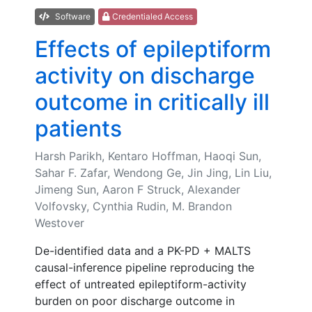
Software
Credentialed Access
Effects of epileptiform
activity on discharge
outcome in critically ill
patients
Harsh Parikh, Kentaro Hoffman, Haoqi Sun,
Sahar F. Zafar, Wendong Ge, Jin Jing, Lin Liu,
Jimeng Sun, Aaron F Struck, Alexander
Volfovsky, Cynthia Rudin, M. Brandon
Westover
De-identified data and a PK-PD + MALTS
causal-inference pipeline reproducing the
effect of untreated epileptiform-activity
burden on poor discharge outcome in