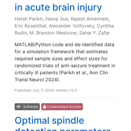
in acute brain injury
Harsh Parikh, Haoqi Sun, Rajesh Amerineni,
Eric Rosenthal, Alexander Volfovsky, Cynthia
Rudin, M. Brandon Westover, Sahar F. Zafar
MATLAB/Python code and de-identified data
for a simulation framework that estimates
required sample sizes and effect sizes for
randomized trials of anti-seizure treatment in
critically ill patients (Parikh et al., Ann Clin
Transl Neurol 2024).
Published: July 11, 2026. Version: 1.0.0
Software
Credentialed Access
Optimal spindle