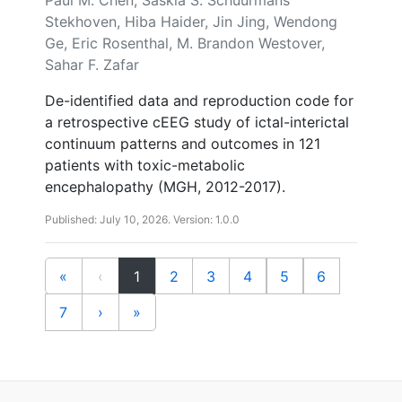
Stekhoven, Hiba Haider, Jin Jing, Wendong
Ge, Eric Rosenthal, M. Brandon Westover,
Sahar F. Zafar
De-identified data and reproduction code for
a retrospective cEEG study of ictal-interictal
continuum patterns and outcomes in 121
patients with toxic-metabolic
encephalopathy (MGH, 2012-2017).
Published: July 10, 2026. Version: 1.0.0
(current)
«
‹
1
2
3
4
5
6
7
›
»