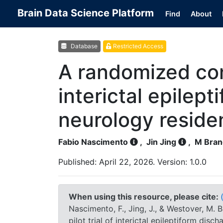
Brain Data Science Platform
Find
About
Database
Restricted Access
A randomized cont
interictal epilept
neurology reside
Fabio Nascimento
,
Jin Jing
,
M Bran
Published: April 22, 2026. Version: 1.0.0
When using this resource, please cite:
Nascimento, F., Jing, J., & Westover, M.
pilot trial of interictal epileptiform disc