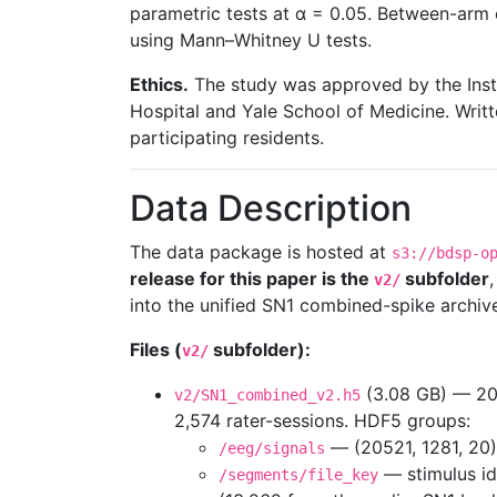
parametric tests at α = 0.05. Between-ar
using Mann–Whitney U tests.
Ethics.
The study was approved by the Inst
Hospital and Yale School of Medicine. Writ
participating residents.
Data Description
The data package is hosted at
s3://bdsp-o
release for this paper is the
subfolder
v2/
into the unified SN1 combined-spike archiv
Files (
subfolder):
v2/
(3.08 GB) — 20,
v2/SN1_combined_v2.h5
2,574 rater-sessions. HDF5 groups:
— (20521, 1281, 20)
/eeg/signals
— stimulus ide
/segments/file_key