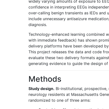
widely varying amounts of exposure to EEG
confidence in interpreting EEGs independen
over-calling benign transients as IEDs and
include unnecessary antiseizure medication, 
diagnosis.
Technology-enhanced learning combined wit
with immediate feedback) has shown promi
delivery platforms have been developed by
This project releases the data and code fro
evaluate these two delivery formats against
generating evidence to guide the design of 
Methods
Study design.
Bi-institutional, prospective,
neurology residents at Massachusetts Gene
randomized to one of three arms: