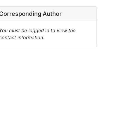
Corresponding Author
You must be logged in to view the
contact information.