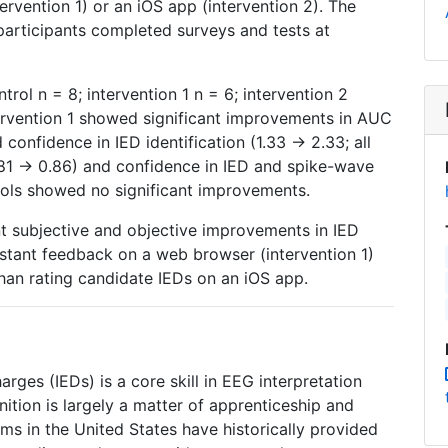
rvention 1) or an iOS app (intervention 2). The
 participants completed surveys and tests at
rol n = 8; intervention 1 n = 6; intervention 2
tervention 1 showed significant improvements in AUC
 confidence in IED identification (1.33 → 2.33; all
.81 → 0.86) and confidence in IED and spike-wave
trols showed no significant improvements.
nt subjective and objective improvements in IED
instant feedback on a web browser (intervention 1)
han rating candidate IEDs on an iOS app.
harges (IEDs) is a core skill in EEG interpretation
ition is largely a matter of apprenticeship and
ms in the United States have historically provided