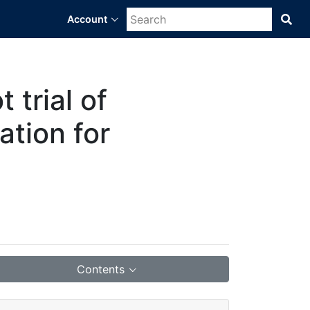
Account
Sea
Bra
Dat
Sci
Pla
 trial of
ation for
Contents