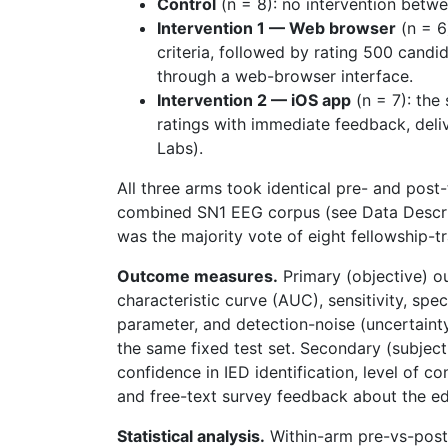
Control
(n = 8): no intervention betwe
Intervention 1 — Web browser
(n = 6
criteria, followed by rating 500 cand
through a web-browser interface.
Intervention 2 — iOS app
(n = 7): the
ratings with immediate feedback, del
Labs).
All three arms took identical pre- and pos
combined SN1 EEG corpus (see Data Descrip
was the majority vote of eight fellowship-
Outcome measures.
Primary (objective) o
characteristic curve (AUC), sensitivity, spec
parameter, and detection-noise (uncertaint
the same fixed test set. Secondary (subjec
confidence in IED identification, level of c
and free-text survey feedback about the ed
Statistical analysis.
Within-arm pre-vs-post