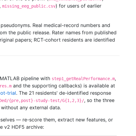
,
) for users of earlier
missing_eeg_public.csv
are pseudonyms. Real medical-record numbers and
m the public release. Rater names from published
riginal papers; RCT-cohort residents are identified
 (MATLAB pipeline with
,
step1_getRealPerformance.m
and the supporting callbacks) is available at
res.m
ot-trial
. The 21 residents' de-identified response
, so the three
Ded/{pre,post}-study-test/G{1,2,3}/
without any external data.
selves — re-score them, extract new features, or
he v2 HDF5 archive: