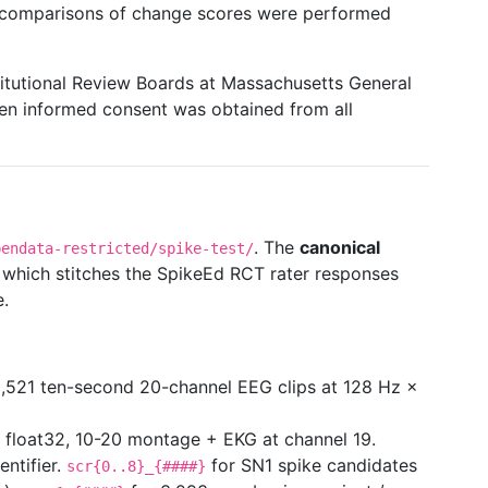
m comparisons of change scores were performed
itutional Review Boards at Massachusetts General
ten informed consent was obtained from all
. The
canonical
pendata-restricted/spike-test/
, which stitches the SpikeEd RCT rater responses
e.
521 ten-second 20-channel EEG clips at 128 Hz ×
 float32, 10-20 montage + EKG at channel 19.
ntifier.
for SN1 spike candidates
scr{0..8}_{####}