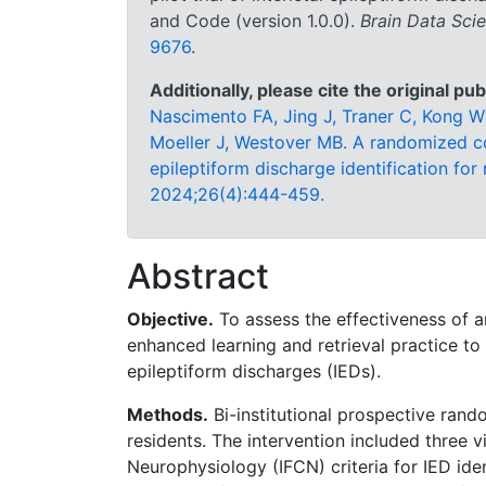
and Code (version 1.0.0).
Brain Data Sci
9676
.
Additionally, please cite the original pub
Nascimento FA, Jing J, Traner C, Kong W
Moeller J, Westover MB. A randomized cont
epileptiform discharge identification for
2024;26(4):444-459.
Abstract
Objective.
To assess the effectiveness of 
enhanced learning and retrieval practice to 
epileptiform discharges (IEDs).
Methods.
Bi-institutional prospective rando
residents. The intervention included three vi
Neurophysiology (IFCN) criteria for IED ide