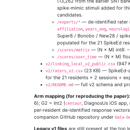
(13,262 from the earlier SN1 ban
spike-mimic stimuli added for th
candidates.
— de-identified rater
/experts/*
,
,
affiliation
years_eeg
neurologi
Super8 / Bonobo / New28 / spik
populated for the 21 SpikeEd res
— (N × M) int8: −1
/scores/matrix
— (N × M) floa
/scores/user_time
(947 K
v2/linking_local_v2_public.csv
(23 KB) — SpikeEd-a
v2/raters_v2.csv
for the 21 residents × 2 sessions + ex
— full v2 schema and pr
v2/README.md
Arm mapping (for reproducing the paper)
6); G2 = Int2 (
, DiagnosUs iOS app, n
centaur
per-resident de-identified response vectors
companion GitHub repository under
Data-D
Legacy v1 files
are still present at the top l