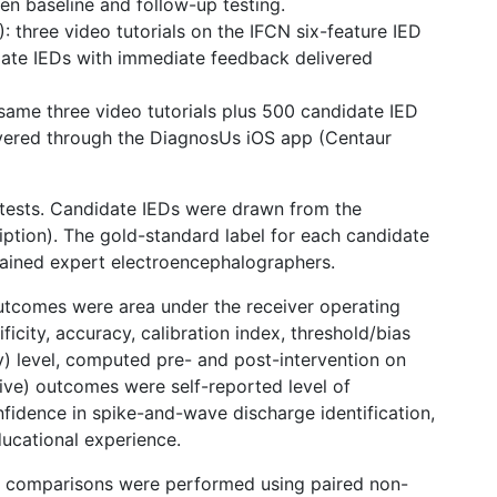
en baseline and follow-up testing.
): three video tutorials on the IFCN six-feature IED
idate IEDs with immediate feedback delivered
 same three video tutorials plus 500 candidate IED
ivered through the DiagnosUs iOS app (Centaur
t-tests. Candidate IEDs were drawn from the
tion). The gold-standard label for each candidate
trained expert electroencephalographers.
utcomes were area under the receiver operating
ificity, accuracy, calibration index, threshold/bias
y) level, computed pre- and post-intervention on
tive) outcomes were self-reported level of
onfidence in spike-and-wave discharge identification,
ucational experience.
 comparisons were performed using paired non-