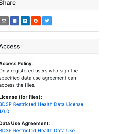
Share
Access
Access Policy:
Only registered users who sign the
specified data use agreement can
access the files.
License (for files):
BDSP Restricted Health Data License
1.0.0
Data Use Agreement:
BDSP Restricted Health Data Use