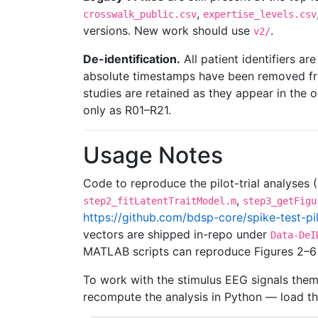
,
crosswalk_public.csv
expertise_levels.csv
versions. New work should use
.
v2/
De-identification.
All patient identifiers 
absolute timestamps have been removed fro
studies are retained as they appear in the o
only as R01–R21.
Usage Notes
Code to reproduce the pilot-trial analyses
,
step2_fitLatentTraitModel.m
step3_getFigu
https://github.com/bdsp-core/spike-test-pil
vectors are shipped in-repo under
Data-DeI
MATLAB scripts can reproduce Figures 2–6 
To work with the stimulus EEG signals them
recompute the analysis in Python — load t