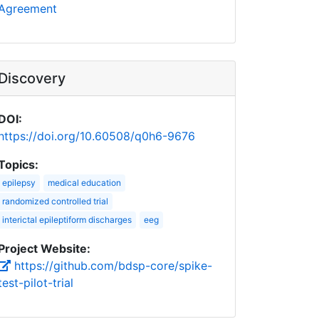
Agreement
Discovery
DOI:
https://doi.org/10.60508/q0h6-9676
Topics:
epilepsy
medical education
randomized controlled trial
interictal epileptiform discharges
eeg
Project Website:
https://github.com/bdsp-core/spike-
test-pilot-trial