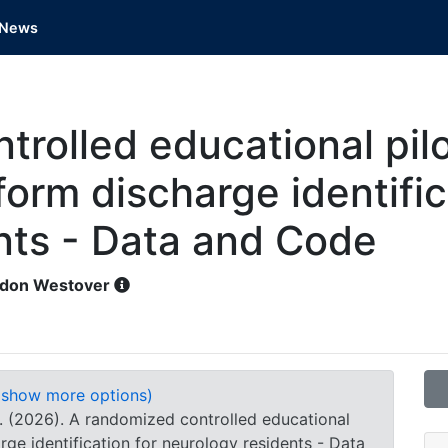
News
rolled educational pilot
iform discharge identific
nts - Data and Code
don Westover
(show more options)
 B. (2026). A randomized controlled educational
harge identification for neurology residents - Data