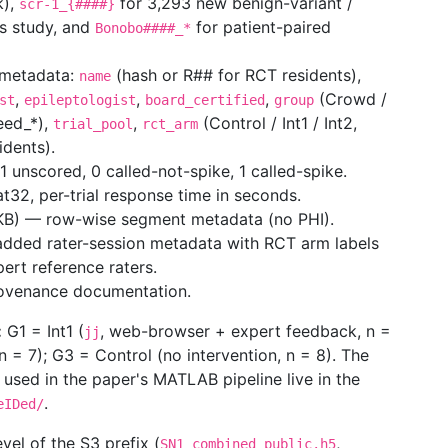
k),
for 3,293 new benign-variant /
scr-1_{####}
is study, and
for patient-paired
Bonobo####_*
 metadata:
(hash or R## for RCT residents),
name
,
,
,
(Crowd /
st
epileptologist
board_certified
group
eed_*),
,
(Control / Int1 / Int2,
trial_pool
rct_arm
idents).
 unscored, 0 called-not-spike, 1 called-spike.
t32, per-trial response time in seconds.
B) — row-wise segment metadata (no PHI).
dded rater-session metadata with RCT arm labels
pert reference raters.
ovenance documentation.
:
G1 = Int1 (
, web-browser + expert feedback, n =
jj
 = 7); G3 = Control (no intervention, n = 8). The
 used in the paper's MATLAB pipeline live in the
.
eIDed/
evel of the S3 prefix (
,
SN1_combined_public.h5