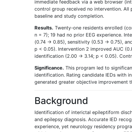
immediate feedback via a web browser (inte
control group received no intervention. All
baseline and study completion.
Results.
Twenty-one residents enrolled (cont
n = 7); 19 had no prior EEG experience. In
(0.74 → 0.85), sensitivity (0.53 → 0.75), and
p < 0.05). Intervention 2 improved AUC (0
identification (2.00 → 3.14; p < 0.05). Con
Significance.
This program led to significa
identification. Rating candidate IEDs with 
generated greater objective improvement t
Background
Identification of interictal epileptiform disc
and epilepsy diagnosis. Accurate IED recogn
experience, yet neurology residency progra