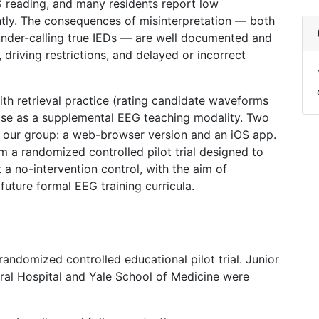
 reading, and many residents report low
tly. The consequences of misinterpretation — both
 under-calling true IEDs — are well documented and
driving restrictions, and delayed or incorrect
h retrieval practice (rating candidate waveforms
se as a supplemental EEG teaching modality. Two
 our group: a web-browser version and an iOS app.
m a randomized controlled pilot trial designed to
 a no-intervention control, with the aim of
future formal EEG training curricula.
 randomized controlled educational pilot trial. Junior
ral Hospital and Yale School of Medicine were