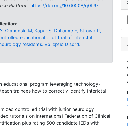
ence Platform
.
https://doi.org/10.60508/q0h6-
lication:
Y, Olandoski M, Kapur S, Duhaime E, Strowd R,
rolled educational pilot trial of interictal
 neurology residents. Epileptic Disord.
an educational program leveraging technology-
teach trainees how to correctly identify interictal
mized controlled trial with junior neurology
deo tutorials on International Federation of Clinical
ntification plus rating 500 candidate IEDs with