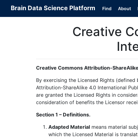
Brain Data Science Platform
Find
About
Creative C
Int
Creative Commons Attribution-ShareAlike 
By exercising the Licensed Rights (define
Attribution-ShareAlike 4.0 International Pub
are granted the Licensed Rights in consider
consideration of benefits the Licensor rece
Section 1 – Definitions.
Adapted Material
means material subje
which the Licensed Material is transla