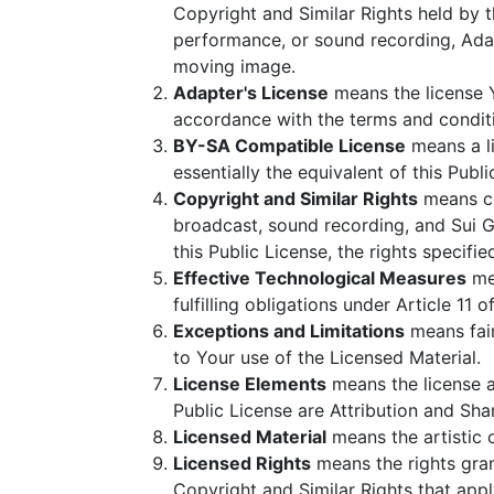
Copyright and Similar Rights held by t
performance, or sound recording, Adap
moving image.
Adapter's License
means the license Y
accordance with the terms and conditio
BY-SA Compatible License
means a li
essentially the equivalent of this Publi
Copyright and Similar Rights
means cop
broadcast, sound recording, and Sui G
this Public License, the rights specifi
Effective Technological Measures
mea
fulfilling obligations under Article 1
Exceptions and Limitations
means fair
to Your use of the Licensed Material.
License Elements
means the license a
Public License are Attribution and Sha
Licensed Material
means the artistic o
Licensed Rights
means the rights grant
Copyright and Similar Rights that appl