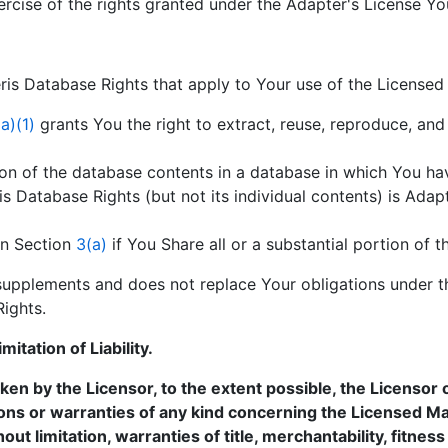
ercise of the rights granted under the Adapter's License Yo
is Database Rights that apply to Your use of the Licensed 
a)(1)
grants You the right to extract, reuse, reproduce, and 
rtion of the database contents in a database in which You h
 Database Rights (but not its individual contents) is Adapt
in Section
3(a)
if You Share all or a substantial portion of 
upplements and does not replace Your obligations under th
Rights.
itation of Liability.
n by the Licensor, to the extent possible, the Licensor o
ons or warranties of any kind concerning the Licensed Mat
hout limitation, warranties of title, merchantability, fitnes