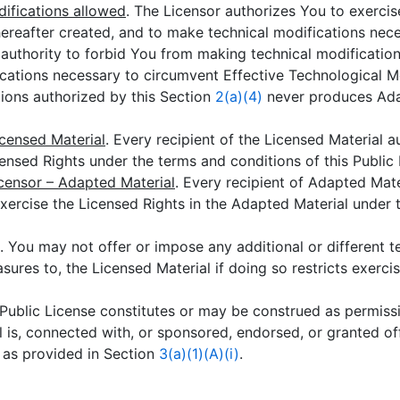
ifications allowed
. The Licensor authorizes You to exercis
reafter created, and to make technical modifications nece
r authority to forbid You from making technical modificatio
fications necessary to circumvent Effective Technological M
ions authorized by this Section
2(a)(4)
never produces Ada
icensed Material
. Every recipient of the Licensed Material a
censed Rights under the terms and conditions of this Public 
icensor – Adapted Material
. Every recipient of Adapted Mat
exercise the Licensed Rights in the Adapted Material under 
. You may not offer or impose any additional or different t
ures to, the Licensed Material if doing so restricts exerci
s Public License constitutes or may be construed as permissi
 is, connected with, or sponsored, endorsed, or granted offi
n as provided in Section
3(a)(1)(A)(i)
.