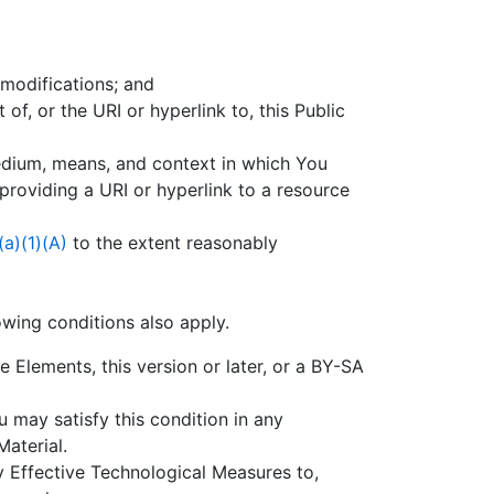
 modifications; and
 of, or the URI or hyperlink to, this Public
dium, means, and context in which You
providing a URI or hyperlink to a resource
(a)(1)(A)
to the extent reasonably
owing conditions also apply.
Elements, this version or later, or a BY-SA
u may satisfy this condition in any
aterial.
y Effective Technological Measures to,