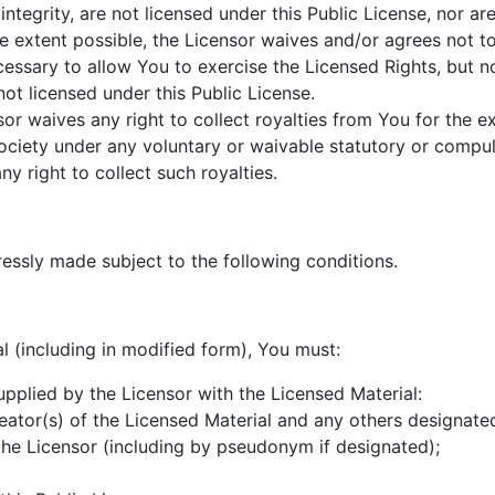
 integrity, are not licensed under this Public License, nor are
he extent possible, the Licensor waives and/or agrees not t
cessary to allow You to exercise the Licensed Rights, but n
ot licensed under this Public License.
sor waives any right to collect royalties from You for the e
society under any voluntary or waivable statutory or compul
y right to collect such royalties.
ressly made subject to the following conditions.
l (including in modified form), You must:
 supplied by the Licensor with the Licensed Material:
creator(s) of the Licensed Material and any others designated
he Licensor (including by pseudonym if designated);