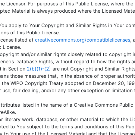
he Licensor. For purposes of this Public License, where the
ted Material is always produced where the Licensed Materia
ou apply to Your Copyright and Similar Rights in Your cont
ns of this Public License.
cense listed at
creativecommons.org/compatiblelicenses
,
c License.
yright and/or similar rights closely related to copyright i
eneris Database Rights, without regard to how the rights a
ed in Section
2(b)(1)-(2)
are not Copyright and Similar Rights
ns those measures that, in the absence of proper authori
1 of the WIPO Copyright Treaty adopted on December 20, 1996
 use, fair dealing, and/or any other exception or limitation
ttributes listed in the name of a Creative Commons Public 
reAlike.
r literary work, database, or other material to which the Li
ed to You subject to the terms and conditions of this Publi
y to Your use of the Licensed Material and that the Licensor