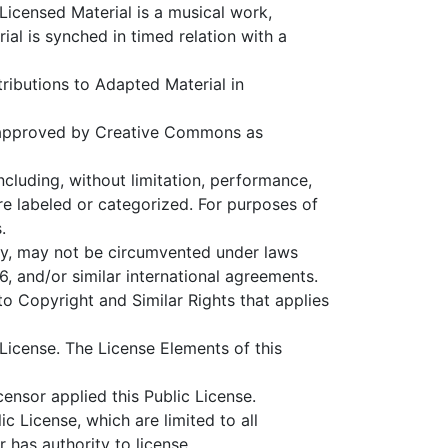
 Licensed Material is a musical work,
l is synched in timed relation with a
ributions to Adapted Material in
 approved by Creative Commons as
ncluding, without limitation, performance,
re labeled or categorized. For purposes of
.
ty, may not be circumvented under laws
, and/or similar international agreements.
 to Copyright and Similar Rights that applies
License. The License Elements of this
censor applied this Public License.
c License, which are limited to all
 has authority to license.