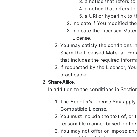
a notice that refers to
a notice that refers to
a URI or hyperlink to 
indicate if You modified th
indicate the Licensed Materia
License.
You may satisfy the conditions i
Share the Licensed Material. For 
that includes the required inform
If requested by the Licensor, Yo
practicable.
ShareAlike
.
In addition to the conditions in Secti
The Adapter’s License You apply 
Compatible License.
You must include the text of, or 
reasonable manner based on the 
You may not offer or impose any 