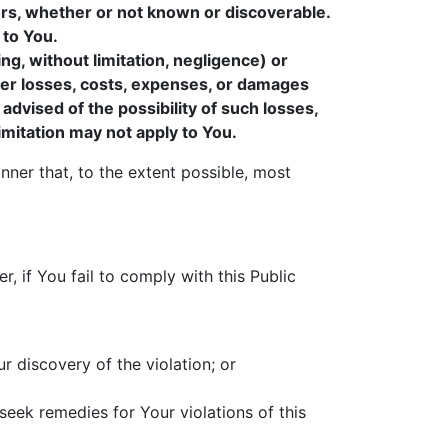
ors, whether or not known or discoverable.
 to You.
ing, without limitation, negligence) or
other losses, costs, expenses, or damages
 advised of the possibility of such losses,
 limitation may not apply to You.
anner that, to the extent possible, most
, if You fail to comply with this Public
ur discovery of the violation; or
seek remedies for Your violations of this