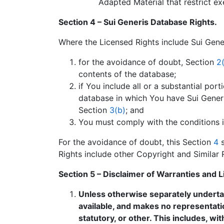
Adapted Material that restrict ex
Section 4 – Sui Generis Database Rights.
Where the Licensed Rights include Sui Gener
for the avoidance of doubt, Section
2(
contents of the database;
if You include all or a substantial po
database in which You have Sui Generis
Section
3(b)
; and
You must comply with the conditions 
For the avoidance of doubt, this Section
4
s
Rights include other Copyright and Similar 
Section 5 – Disclaimer of Warranties and Lim
Unless otherwise separately undertake
available, and makes no representati
statutory, or other. This includes, wit