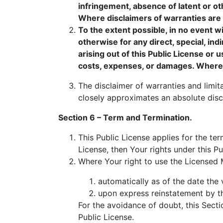
infringement, absence of latent or o
Where disclaimers of warranties are no
To the extent possible, in no event wi
otherwise for any direct, special, ind
arising out of this Public License or 
costs, expenses, or damages. Where a li
The disclaimer of warranties and limita
closely approximates an absolute discla
Section 6 – Term and Termination.
This Public License applies for the ter
License, then Your rights under this Pu
Where Your right to use the Licensed 
automatically as of the date the v
upon express reinstatement by th
For the avoidance of doubt, this Sect
Public License.