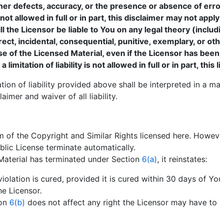
ther defects, accuracy, or the presence or absence of err
t allowed in full or in part, this disclaimer may not apply
ll the Licensor be liable to You on any legal theory (includ
irect, incidental, consequential, punitive, exemplary, or 
use of the Licensed Material, even if the Licensor has been
mitation of liability is not allowed in full or in part, this
tion of liability provided above shall be interpreted in a m
imer and waiver of all liability.
m of the Copyright and Similar Rights licensed here. However
blic License terminate automatically.
Material has terminated under Section
6(a)
, it reinstates:
iolation is cured, provided it is cured within 30 days of Yo
e Licensor.
ion
6(b)
does not affect any right the Licensor may have to 