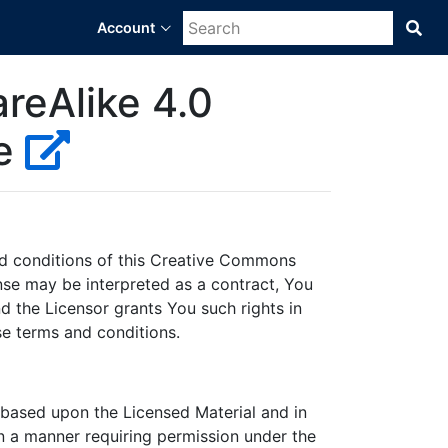
Account
Sea
Bra
Dat
Sci
reAlike 4.0
Pla
se
nd conditions of this Creative Commons
cense may be interpreted as a contract, You
d the Licensor grants You such rights in
se terms and conditions.
 based upon the Licensed Material and in
in a manner requiring permission under the