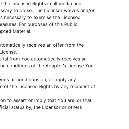
e the Licensed Rights in all media and
ssary to do so. The Licensor waives and/or
ns necessary to exercise the Licensed
easures. For purposes of this Public
pted Material.
utomatically receives an offer from the
License.
erial from You automatically receives an
the conditions of the Adapter’s License You
erms or conditions on, or apply any
se of the Licensed Rights by any recipient of
on to assert or imply that You are, or that
cial status by, the Licensor or others