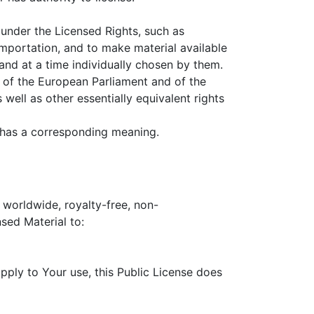
under the Licensed Rights, such as
importation, and to make material available
and at a time individually chosen by them.
 of the European Parliament and of the
ell as other essentially equivalent rights
has a corresponding meaning.
 worldwide, royalty-free, non-
nsed Material to:
pply to Your use, this Public License does