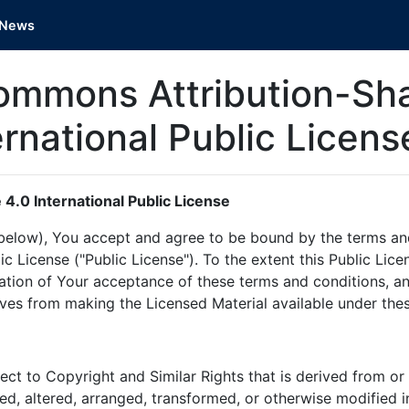
News
ommons Attribution-Sha
ernational Public Licen
4.0 International Public License
d below), You accept and agree to be bound by the terms a
lic License ("Public License"). To the extent this Public Li
ation of Your acceptance of these terms and conditions, an
ives from making the Licensed Material available under the
ct to Copyright and Similar Rights that is derived from or
ted, altered, arranged, transformed, or otherwise modified 