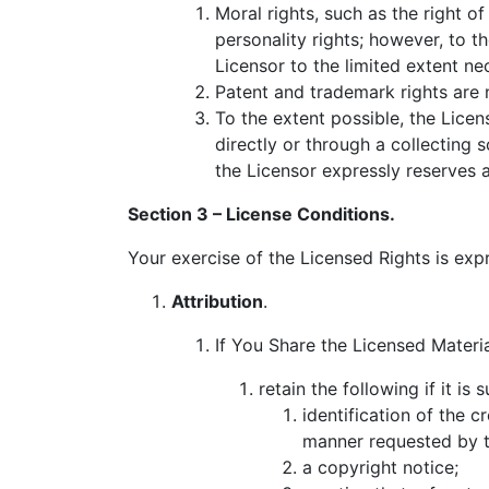
Moral rights, such as the right of
personality rights; however, to t
Licensor to the limited extent ne
Patent and trademark rights are n
To the extent possible, the Licen
directly or through a collecting 
the Licensor expressly reserves an
Section 3 – License Conditions.
Your exercise of the Licensed Rights is exp
Attribution
.
If You Share the Licensed Materia
retain the following if it is
identification of the 
manner requested by t
a copyright notice;