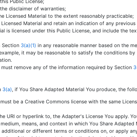
 this Public License;
 the disclaimer of warranties;
the Licensed Material to the extent reasonably practicable;
e Licensed Material and retain an indication of any previous
l is licensed under this Public License, and include the text
n Section
3(a)(1)
in any reasonable manner based on the me
example, it may be reasonable to satisfy the conditions by 
ation.
u must remove any of the information required by Section
3
on
3(a)
, if You Share Adapted Material You produce, the foll
must be a Creative Commons license with the same License 
the URI or hyperlink to, the Adapter's License You apply. Yo
medium, means, and context in which You Share Adapted M
additional or different terms or conditions on, or apply an