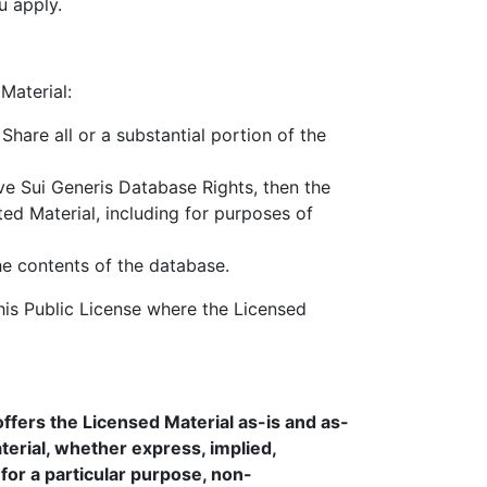
u apply.
Material:
Share all or a substantial portion of the
ave Sui Generis Database Rights, then the
ed Material, including for purposes of
the contents of the database.
is Public License where the Licensed
ffers the Licensed Material as-is and as-
erial, whether express, implied,
s for a particular purpose, non-