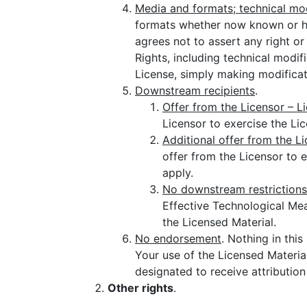
Media and formats; technical mod
formats whether now known or he
agrees not to assert any right o
Rights, including technical modi
License, simply making modificat
Downstream recipients
.
Offer from the Licensor – L
Licensor to exercise the Li
Additional offer from the L
offer from the Licensor to 
apply.
No downstream restrictions
Effective Technological Meas
the Licensed Material.
No endorsement
. Nothing in thi
Your use of the Licensed Material
designated to receive attributio
Other rights
.