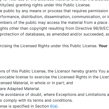
ity(ies) granting rights under this Public License.
e public by any means or process that requires permission 
erformance, distribution, dissemination, communication, or 
members of the public may access the material from a place 
ghts other than copyright resulting from Directive 96/9/EC
 protection of databases, as amended and/or succeeded, as w
rcising the Licensed Rights under this Public License.
Your
ns of this Public License, the Licensor hereby grants You a
evocable license to exercise the Licensed Rights in the Lice
ensed Material, in whole or in part; and
are Adapted Material.
the avoidance of doubt, where Exceptions and Limitations a
o comply with its terms and conditions.
cense is specified in Section
6(a)
.