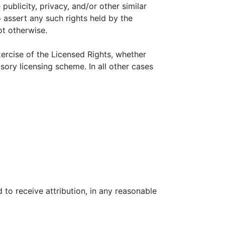
 publicity, privacy, and/or other similar
o assert any such rights held by the
ot otherwise.
xercise of the Licensed Rights, whether
sory licensing scheme. In all other cases
 to receive attribution, in any reasonable