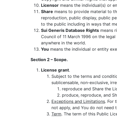
Licensor
means the individual(s) or ent
Share
means to provide material to th
reproduction, public display, public p
to the public including in ways that 
Sui Generis Database Rights
means ri
Council of 11 March 1996 on the legal
anywhere in the world.
You
means the individual or entity exe
Section 2 – Scope.
License grant
.
Subject to the terms and conditio
sublicensable, non-exclusive, irr
reproduce and Share the Lic
produce, reproduce, and Sh
Exceptions and Limitations
. For 
not apply, and You do not need t
Term
. The term of this Public Li