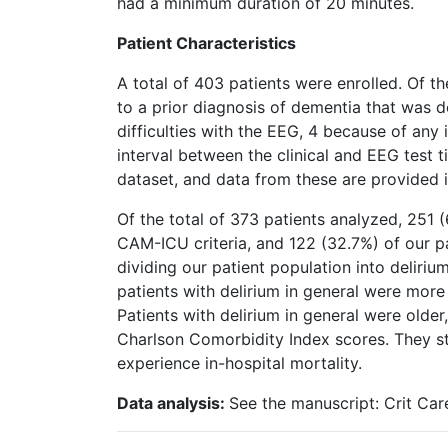
had a minimum duration of 20 minutes.
Patient Characteristics
A total of 403 patients were enrolled. Of t
to a prior diagnosis of dementia that was d
difficulties with the EEG, 4 because of an
interval between the clinical and EEG test 
dataset, and data from these are provided in
Of the total of 373 patients analyzed, 251 (
CAM-ICU criteria, and 122 (32.7%) of our 
dividing our patient population into deliriu
patients with delirium in general were more 
Patients with delirium in general were old
Charlson Comorbidity Index scores. They st
experience in-hospital mortality.
Data analysis:
See the manuscript: Crit Car