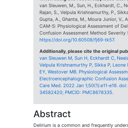
van Sleuwen, M., Sun, H., Eckhardt, C., Nee
Rajan, S., Velpula Krishnamurthy, P., Sikk
Gupta, A., Ghanta, M., Moura Junior, V., A
CAM-S: Physiological Assessment of Del
Confusion Assessment Method Severity S
https://doi.org/10.60508/fj69-tk57
.
Additionally, please cite the original pub
van Sleuwen M, Sun H, Eckhardt C, Neelag
Velpula Krishnamurthy P, Sikka P, Leone
EY, Westover MB. Physiological Assessme
Electroencephalographic Confusion Ass
Care Med. 2022 Jan 1;50(1):e11-e19. d
34582420; PMCID: PMC8678335.
Abstract
Delirium is a common and frequently underd