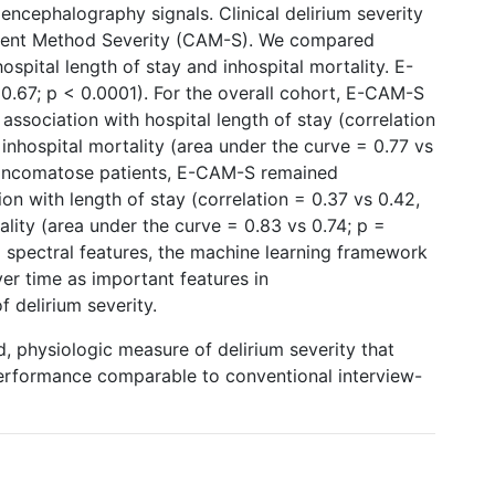
ncephalography signals. Clinical delirium severity
ment Method Severity (CAM-S). We compared
pital length of stay and inhospital mortality. E-
0.67; p < 0.0001). For the overall cohort, E-CAM-S
association with hospital length of stay (correlation
 inhospital mortality (area under the curve = 0.77 vs
 noncomatose patients, E-CAM-S remained
tion with length of stay (correlation = 0.37 vs 0.42,
ality (area under the curve = 0.83 vs 0.74; p =
ed spectral features, the machine learning framework
over time as important features in
 delirium severity.
 physiologic measure of delirium severity that
 performance comparable to conventional interview-