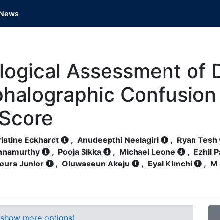
News
ogical Assessment of De
phalographic Confusio
 Score
istine Eckhardt
,
Anudeepthi Neelagiri
,
Ryan Tesh
shnamurthy
,
Pooja Sikka
,
Michael Leone
,
Ezhil 
oura Junior
,
Oluwaseun Akeju
,
Eyal Kimchi
,
M 
(show more options)