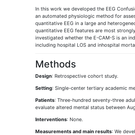
In this work we developed the EEG Confus
an automated physiologic method for assess
quantitative EEG in a large and heterogene
quantitative EEG features are most strongly
investigated whether the E-CAM-S is an ind
including hospital LOS and inhospital mortal
Methods
Design
: Retrospective cohort study.
Setting
: Single-center tertiary academic me
Patients
: Three-hundred seventy-three adu
evaluate altered mental status between A
Interventions
: None.
Measurements and main results
: We deve