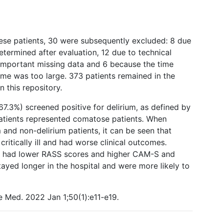
hese patients, 30 were subsequently excluded: 8 due
etermined after evaluation, 12 due to technical
y important missing data and 6 because the time
time was too large. 373 patients remained in the
 this repository.
67.3%) screened positive for delirium, as defined by
patients represented comatose patients. When
m and non-delirium patients, it can be seen that
critically ill and had worse clinical outcomes.
er, had lower RASS scores and higher CAM-S and
ayed longer in the hospital and were more likely to
e Med. 2022 Jan 1;50(1):e11-e19.