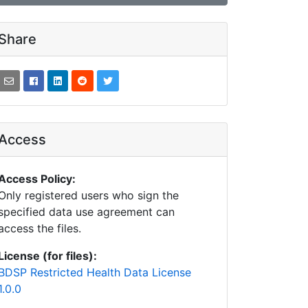
Share
Access
Access Policy:
Only registered users who sign the
specified data use agreement can
access the files.
License (for files):
BDSP Restricted Health Data License
1.0.0