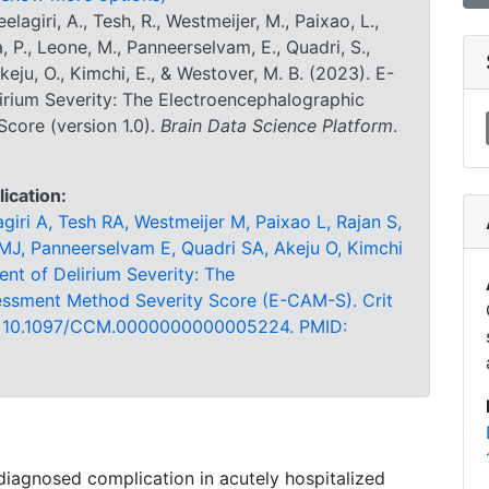
lagiri, A., Tesh, R., Westmeijer, M., Paixao, L.,
a, P., Leone, M., Panneerselvam, E., Quadri, S.,
keju, O., Kimchi, E., & Westover, M. B. (2023). E-
irium Severity: The Electroencephalographic
core (version 1.0).
Brain Data Science Platform
.
lication:
iri A, Tesh RA, Westmeijer M, Paixao L, Rajan S,
 MJ, Panneerselvam E, Quadri SA, Akeju O, Kimchi
nt of Delirium Severity: The
essment Method Severity Score (E-CAM-S). Crit
oi: 10.1097/CCM.0000000000005224. PMID:
iagnosed complication in acutely hospitalized