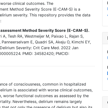
h worse clinical outcomes. The
ment Method Severity Score (E-CAM-S) is a
lirium severity. This repository provides the data
n:
Assessment Method Severity Score (E-CAM-S).
i A, Tesh RA, Westmeijer M, Paixao L, Rajan S,
, Panneerselvam E, Quadri SA, Akeju O, Kimchi EY,
Delirium Severity: Crit Care Med. 2022 Jan
00000005224. PMID: 34582420; PMCID:
rbance of consciousness, common in hospitalized
elirium is associated with worse clinical outcomes,
on, worse functional outcomes as assessed by the
lity. Nevertheless, delirium remains largely
hat not only the presence of delirium but also its