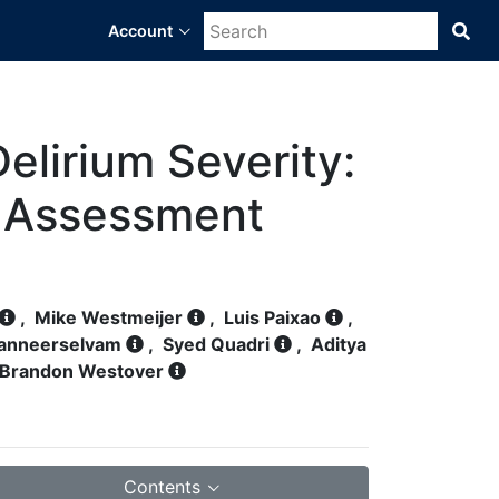
Account
Sea
Bra
Dat
Sci
Pla
lirium Severity:
n Assessment
,
Mike Westmeijer
,
Luis Paixao
,
Panneerselvam
,
Syed Quadri
,
Aditya
Brandon Westover
Contents