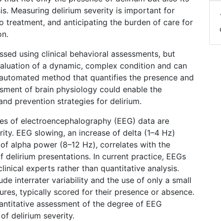
s. Measuring delirium severity is important for
 treatment, and anticipating the burden of care for
on.
sessed using clinical behavioral assessments, but
evaluation of a dynamic, complex condition and can
automated method that quantifies the presence and
ssment of brain physiology could enable the
nd prevention strategies for delirium.
ures of electroencephalography (EEG) data are
ity. EEG slowing, an increase of delta (1–4 Hz)
of alpha power (8–12 Hz), correlates with the
f delirium presentations. In current practice, EEGs
linical experts rather than quantitative analysis.
ude interrater variability and the use of only a small
ures, typically scored for their presence or absence.
ntitative assessment of the degree of EEG
of delirium severity.