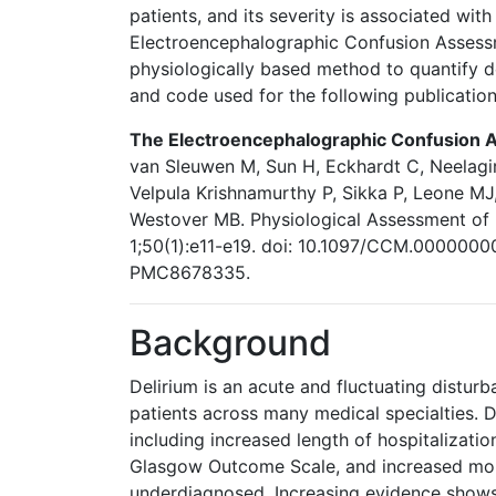
patients, and its severity is associated wit
Electroencephalographic Confusion Assess
physiologically based method to quantify de
and code used for the following publicatio
The Electroencephalographic Confusion 
van Sleuwen M, Sun H, Eckhardt C, Neelagir
Velpula Krishnamurthy P, Sikka P, Leone MJ
Westover MB. Physiological Assessment of 
1;50(1):e11-e19. doi: 10.1097/CCM.00000
PMC8678335.
Background
Delirium is an acute and fluctuating distu
patients across many medical specialties. D
including increased length of hospitalizati
Glasgow Outcome Scale, and increased morta
underdiagnosed. Increasing evidence shows t