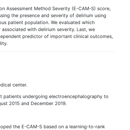
ion Assessment Method Severity (E-CAM-S) score,
ing the presence and severity of delirium using
ous patient population. We evaluated which
 associated with delirium severity. Last, we
ependent predictor of important clinical outcomes,
ity.
dical center.
lt patients undergoing electroencephalography to
ugust 2015 and December 2019.
loped the E-CAM-S based on a learning-to-rank