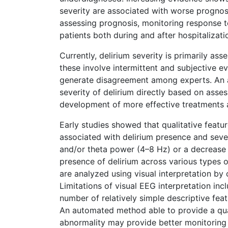
severity are associated with worse prognosi
assessing prognosis, monitoring response to
patients both during and after hospitalizati
Currently, delirium severity is primarily as
these involve intermittent and subjective 
generate disagreement among experts. An 
severity of delirium directly based on asse
development of more effective treatments a
Early studies showed that qualitative feat
associated with delirium presence and sever
and/or theta power (4–8 Hz) or a decrease 
presence of delirium across various types o
are analyzed using visual interpretation by c
Limitations of visual EEG interpretation incl
number of relatively simple descriptive feat
An automated method able to provide a qua
abnormality may provide better monitoring 