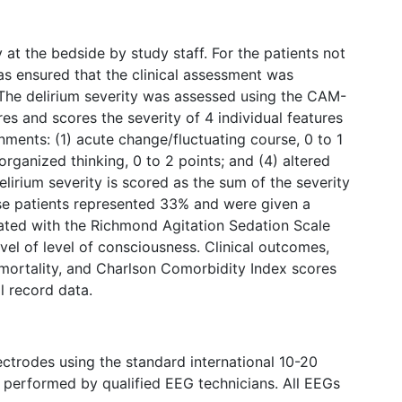
 at the bedside by study staff. For the patients not
s ensured that the clinical assessment was
The delirium severity was assessed using the CAM-
es and scores the severity of 4 individual features
ments: (1) acute change/fluctuating course, 0 to 1
isorganized thinking, 0 to 2 points; and (4) altered
elirium severity is scored as the sum of the severity
ose patients represented 33% and were given a
ated with the Richmond Agitation Sedation Scale
vel of level of consciousness. Clinical outcomes,
l mortality, and Charlson Comorbidity Index scores
l record data.
trodes using the standard international 10-20
 performed by qualified EEG technicians. All EEGs