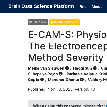
Brain Data Science Platform
Find
About
Database
Restricted Access
E-CAM-S: Physiol
The Electroence
Method Severity
Meike van Sleuwen
,
Haoqi Sun
,
Chr
Subapriya Rajan
,
Parimala Velpula Kri
Gupta
,
Manohar Ghanta
,
Valdery M
Published: Nov. 13, 2023. Version: 1.0
When using this resource, please cite: