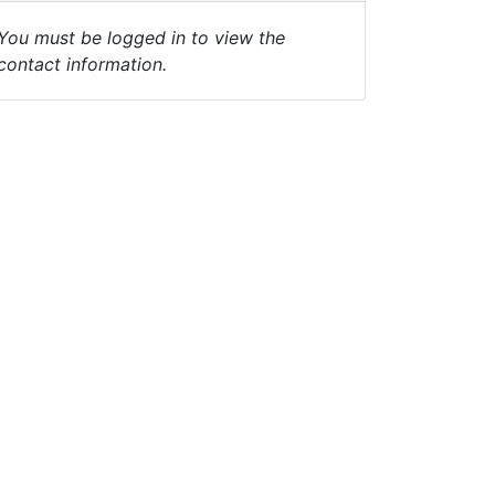
You must be logged in to view the
contact information.