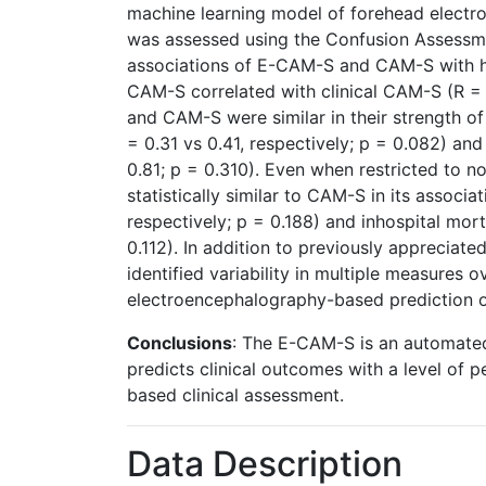
machine learning model of forehead electroe
was assessed using the Confusion Assess
associations of E-CAM-S and CAM-S with hos
CAM-S correlated with clinical CAM-S (R = 
and CAM-S were similar in their strength of 
= 0.31 vs 0.41, respectively; p = 0.082) and
0.81; p = 0.310). Even when restricted to
statistically similar to CAM-S in its associa
respectively; p = 0.188) and inhospital mort
0.112). In addition to previously appreciat
identified variability in multiple measures 
electroencephalography-based prediction of
Conclusions
: The E-CAM-S is an automated,
predicts clinical outcomes with a level of
based clinical assessment.
Data Description