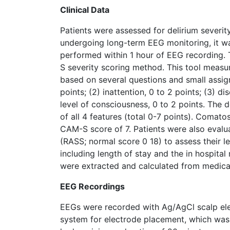
Clinical Data
Patients were assessed for delirium severity
undergoing long-term EEG monitoring, it wa
performed within 1 hour of EEG recording. 
S severity scoring method. This tool measur
based on several questions and small assign
points; (2) inattention, 0 to 2 points; (3) d
level of consciousness, 0 to 2 points. The d
of all 4 features (total 0-7 points). Comat
CAM-S score of 7. Patients were also evalu
(RASS; normal score 0 18) to assess their le
including length of stay and the in hospita
were extracted and calculated from medica
EEG Recordings
EEGs were recorded with Ag/AgCl scalp elec
system for electrode placement, which was