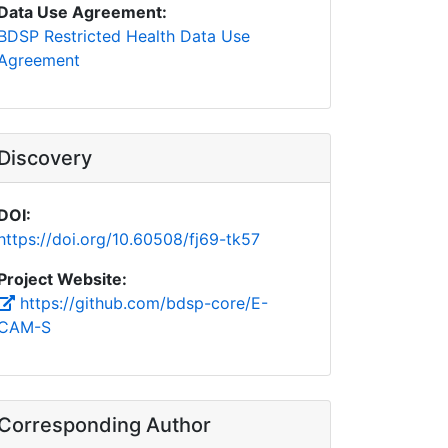
Data Use Agreement:
BDSP Restricted Health Data Use
Agreement
Discovery
DOI:
https://doi.org/10.60508/fj69-tk57
Project Website:
https://github.com/bdsp-core/E-
CAM-S
Corresponding Author