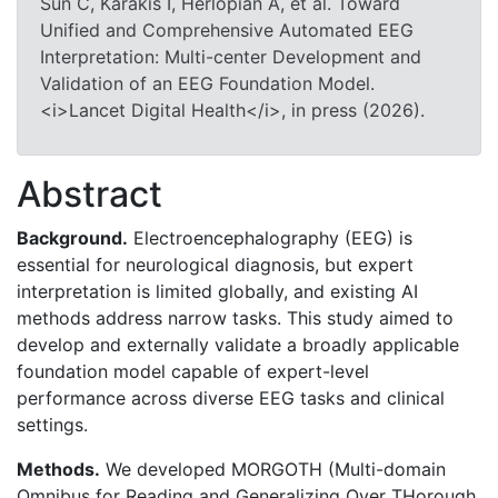
Sun C, Karakis I, Herlopian A, et al. Toward
Unified and Comprehensive Automated EEG
Interpretation: Multi-center Development and
Validation of an EEG Foundation Model.
<i>Lancet Digital Health</i>, in press (2026).
Abstract
Background.
Electroencephalography (EEG) is
essential for neurological diagnosis, but expert
interpretation is limited globally, and existing AI
methods address narrow tasks. This study aimed to
develop and externally validate a broadly applicable
foundation model capable of expert-level
performance across diverse EEG tasks and clinical
settings.
Methods.
We developed MORGOTH (Multi-domain
Omnibus for Reading and Generalizing Over THorough