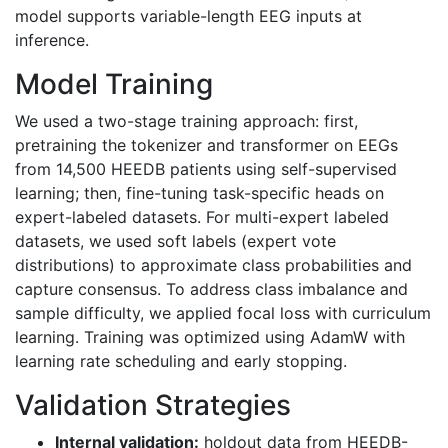
model supports variable-length EEG inputs at
inference.
Model Training
We used a two-stage training approach: first,
pretraining the tokenizer and transformer on EEGs
from 14,500 HEEDB patients using self-supervised
learning; then, fine-tuning task-specific heads on
expert-labeled datasets. For multi-expert labeled
datasets, we used soft labels (expert vote
distributions) to approximate class probabilities and
capture consensus. To address class imbalance and
sample difficulty, we applied focal loss with curriculum
learning. Training was optimized using AdamW with
learning rate scheduling and early stopping.
Validation Strategies
Internal validation:
holdout data from HEEDB-