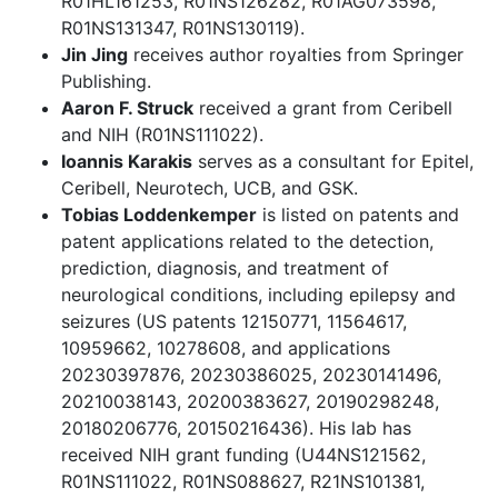
R01HL161253, R01NS126282, R01AG073598,
R01NS131347, R01NS130119).
Jin Jing
receives author royalties from Springer
Publishing.
Aaron F. Struck
received a grant from Ceribell
and NIH (R01NS111022).
Ioannis Karakis
serves as a consultant for Epitel,
Ceribell, Neurotech, UCB, and GSK.
Tobias Loddenkemper
is listed on patents and
patent applications related to the detection,
prediction, diagnosis, and treatment of
neurological conditions, including epilepsy and
seizures (US patents 12150771, 11564617,
10959662, 10278608, and applications
20230397876, 20230386025, 20230141496,
20210038143, 20200383627, 20190298248,
20180206776, 20150216436). His lab has
received NIH grant funding (U44NS121562,
R01NS111022, R01NS088627, R21NS101381,