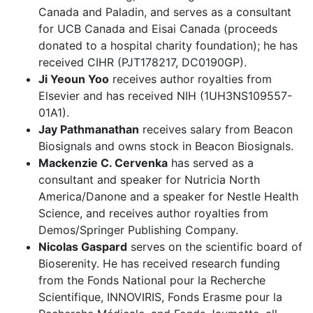
Canada and Paladin, and serves as a consultant
for UCB Canada and Eisai Canada (proceeds
donated to a hospital charity foundation); he has
received CIHR (PJT178217, DC0190GP).
Ji Yeoun Yoo
receives author royalties from
Elsevier and has received NIH (1UH3NS109557-
01A1).
Jay Pathmanathan
receives salary from Beacon
Biosignals and owns stock in Beacon Biosignals.
Mackenzie C. Cervenka
has served as a
consultant and speaker for Nutricia North
America/Danone and a speaker for Nestle Health
Science, and receives author royalties from
Demos/Springer Publishing Company.
Nicolas Gaspard
serves on the scientific board of
Bioserenity. He has received research funding
from the Fonds National pour la Recherche
Scientifique, INNOVIRIS, Fonds Erasme pour la