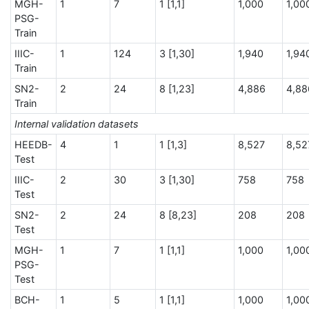
MGH-
1
7
1 [1,1]
1,000
1,00
PSG-
Train
IIIC-
1
124
3 [1,30]
1,940
1,94
Train
SN2-
2
24
8 [1,23]
4,886
4,88
Train
Internal validation datasets
HEEDB-
4
1
1 [1,3]
8,527
8,52
Test
IIIC-
2
30
3 [1,30]
758
758
Test
SN2-
2
24
8 [8,23]
208
208
Test
MGH-
1
7
1 [1,1]
1,000
1,00
PSG-
Test
BCH-
1
5
1 [1,1]
1,000
1,00