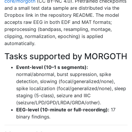
core/morgoth
(CC BY-NC 4.0). Pretrained checkpoints
and a small test data sample are distributed via the
Dropbox link in the repository README. The model
accepts raw EEG in both EDF and MAT formats;
preprocessing (bandpass, resampling, montage,
clipping, normalization, epoching) is applied
automatically.
Tasks supported by MORGOTH
Event-level (10–1 s segments):
normal/abnormal, burst suppression, spike
detection, slowing (focal/generalized/none),
spike localization (focal/generalized/none), sleep
staging (5-class), seizure and IIIC
(seizure/LPD/GPD/LRDA/GRDA/other).
EEG-level (10-minute or full-recording):
17
binary findings.