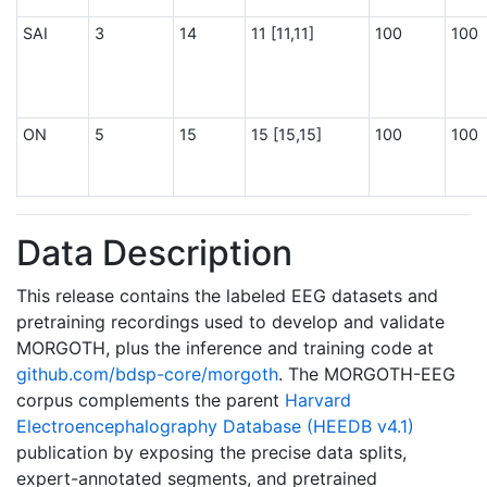
SAI
3
14
11 [11,11]
100
100
ON
5
15
15 [15,15]
100
100
Data Description
This release contains the labeled EEG datasets and
pretraining recordings used to develop and validate
MORGOTH, plus the inference and training code at
github.com/bdsp-core/morgoth
. The MORGOTH-EEG
corpus complements the parent
Harvard
Electroencephalography Database (HEEDB v4.1)
publication by exposing the precise data splits,
expert-annotated segments, and pretrained