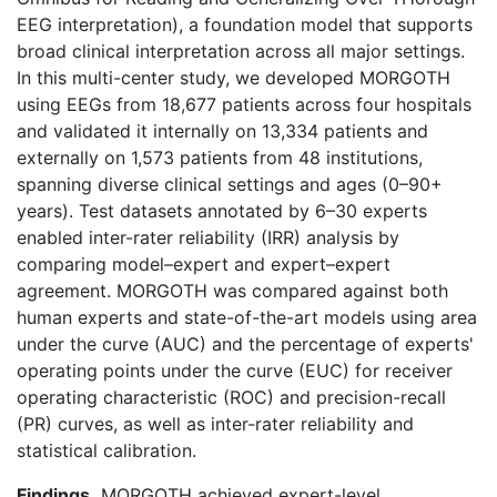
EEG interpretation), a foundation model that supports
broad clinical interpretation across all major settings.
In this multi-center study, we developed MORGOTH
using EEGs from 18,677 patients across four hospitals
and validated it internally on 13,334 patients and
externally on 1,573 patients from 48 institutions,
spanning diverse clinical settings and ages (0–90+
years). Test datasets annotated by 6–30 experts
enabled inter-rater reliability (IRR) analysis by
comparing model–expert and expert–expert
agreement. MORGOTH was compared against both
human experts and state-of-the-art models using area
under the curve (AUC) and the percentage of experts'
operating points under the curve (EUC) for receiver
operating characteristic (ROC) and precision-recall
(PR) curves, as well as inter-rater reliability and
statistical calibration.
Findings.
MORGOTH achieved expert-level