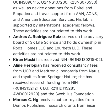
U01NS090415, U24NS107200, K23NS076550),
as well as device donations from Epitel and
Empatica and travel support from AAN, ACNS,
and American Education Services. His lab is
supported by international academic fellows.
These activities are not related to this work.
Andres A. Rodriguez Ruiz
serves on the advisory
board of SK Life Science and holds ownership in
Rodzi Homes LLC and Lourbeth LLC. These
activities are not related to this work.
Kiran Maski
has received NIH (R61NS130215-02).
Aline Herlopian
has received consultancy fees
from UCB and Medtronic, honoraria from Natus,
and royalties from Springer Nature; she has
received research funding from NIH
(R01NS132121-01A1; R21HD115285,
AWD0012923) and the Swebilius Foundation.
Marcus C. Ng
receives author royalties from
Demos Publishing, research grants from Eisai