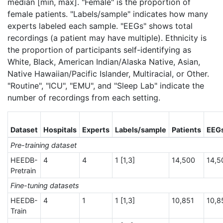
median [min, max]. "Female" is the proportion of
female patients. "Labels/sample" indicates how many
experts labeled each sample. "EEGs" shows total
recordings (a patient may have multiple). Ethnicity is
the proportion of participants self-identifying as
White, Black, American Indian/Alaska Native, Asian,
Native Hawaiian/Pacific Islander, Multiracial, or Other.
"Routine", "ICU", "EMU", and "Sleep Lab" indicate the
number of recordings from each setting.
Dataset
Hospitals
Experts
Labels/sample
Patients
EEG
Pre-training dataset
HEEDB-
4
4
1 [1,3]
14,500
14,5
Pretrain
Fine-tuning datasets
HEEDB-
4
1
1 [1,3]
10,851
10,8
Train