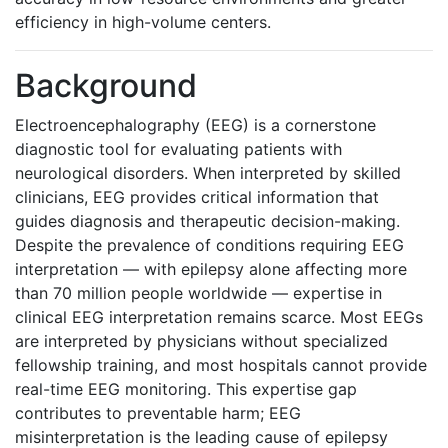
efficiency in high-volume centers.
Background
Electroencephalography (EEG) is a cornerstone
diagnostic tool for evaluating patients with
neurological disorders. When interpreted by skilled
clinicians, EEG provides critical information that
guides diagnosis and therapeutic decision-making.
Despite the prevalence of conditions requiring EEG
interpretation — with epilepsy alone affecting more
than 70 million people worldwide — expertise in
clinical EEG interpretation remains scarce. Most EEGs
are interpreted by physicians without specialized
fellowship training, and most hospitals cannot provide
real-time EEG monitoring. This expertise gap
contributes to preventable harm; EEG
misinterpretation is the leading cause of epilepsy