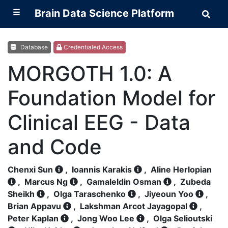
☰
Brain Data Science Platform
Sear
Brai
Data
Scie
Plat
Database
Credentialed Access
MORGOTH 1.0: A
Foundation Model for
Clinical EEG - Data
and Code
Chenxi Sun
,
Ioannis Karakis
,
Aline Herlopian
,
Marcus Ng
,
Gamaleldin Osman
,
Zubeda
Sheikh
,
Olga Taraschenko
,
Jiyeoun Yoo
,
Brian Appavu
,
Lakshman Arcot Jayagopal
,
Peter Kaplan
,
Jong Woo Lee
,
Olga Selioutski