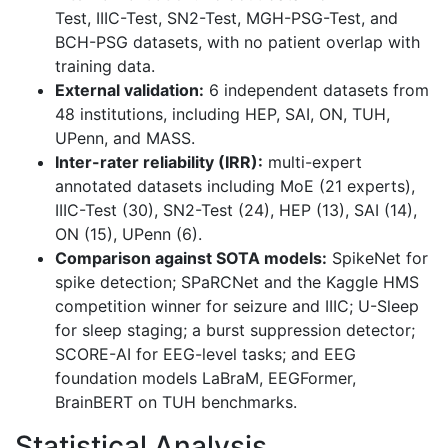
Test, IIIC-Test, SN2-Test, MGH-PSG-Test, and
BCH-PSG datasets, with no patient overlap with
training data.
External validation:
6 independent datasets from
48 institutions, including HEP, SAI, ON, TUH,
UPenn, and MASS.
Inter-rater reliability (IRR):
multi-expert
annotated datasets including MoE (21 experts),
IIIC-Test (30), SN2-Test (24), HEP (13), SAI (14),
ON (15), UPenn (6).
Comparison against SOTA models:
SpikeNet for
spike detection; SPaRCNet and the Kaggle HMS
competition winner for seizure and IIIC; U-Sleep
for sleep staging; a burst suppression detector;
SCORE-AI for EEG-level tasks; and EEG
foundation models LaBraM, EEGFormer,
BrainBERT on TUH benchmarks.
Statistical Analysis