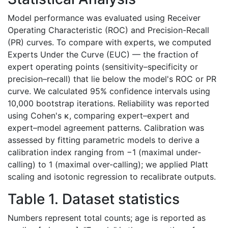
Model performance was evaluated using Receiver
Operating Characteristic (ROC) and Precision-Recall
(PR) curves. To compare with experts, we computed
Experts Under the Curve (EUC) — the fraction of
expert operating points (sensitivity–specificity or
precision–recall) that lie below the model's ROC or PR
curve. We calculated 95% confidence intervals using
10,000 bootstrap iterations. Reliability was reported
using Cohen's κ, comparing expert–expert and
expert–model agreement patterns. Calibration was
assessed by fitting parametric models to derive a
calibration index ranging from −1 (maximal under-
calling) to 1 (maximal over-calling); we applied Platt
scaling and isotonic regression to recalibrate outputs.
Table 1. Dataset statistics
Numbers represent total counts; age is reported as