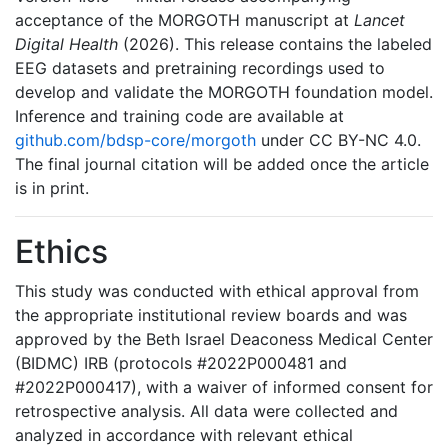
acceptance of the MORGOTH manuscript at
Lancet
Digital Health
(2026). This release contains the labeled
EEG datasets and pretraining recordings used to
develop and validate the MORGOTH foundation model.
Inference and training code are available at
github.com/bdsp-core/morgoth
under CC BY-NC 4.0.
The final journal citation will be added once the article
is in print.
Ethics
This study was conducted with ethical approval from
the appropriate institutional review boards and was
approved by the Beth Israel Deaconess Medical Center
(BIDMC) IRB (protocols #2022P000481 and
#2022P000417), with a waiver of informed consent for
retrospective analysis. All data were collected and
analyzed in accordance with relevant ethical