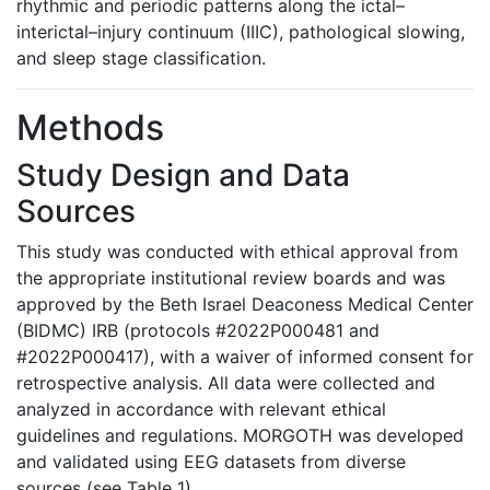
rhythmic and periodic patterns along the ictal–
interictal–injury continuum (IIIC), pathological slowing,
and sleep stage classification.
Methods
Study Design and Data
Sources
This study was conducted with ethical approval from
the appropriate institutional review boards and was
approved by the Beth Israel Deaconess Medical Center
(BIDMC) IRB (protocols #2022P000481 and
#2022P000417), with a waiver of informed consent for
retrospective analysis. All data were collected and
analyzed in accordance with relevant ethical
guidelines and regulations. MORGOTH was developed
and validated using EEG datasets from diverse
sources (see Table 1).