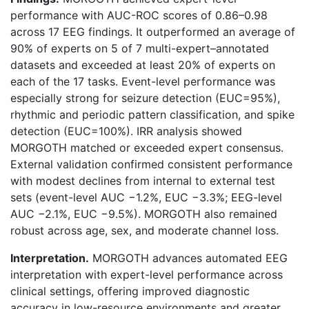
performance with AUC-ROC scores of 0.86–0.98
across 17 EEG findings. It outperformed an average of
90% of experts on 5 of 7 multi-expert–annotated
datasets and exceeded at least 20% of experts on
each of the 17 tasks. Event-level performance was
especially strong for seizure detection (EUC=95%),
rhythmic and periodic pattern classification, and spike
detection (EUC=100%). IRR analysis showed
MORGOTH matched or exceeded expert consensus.
External validation confirmed consistent performance
with modest declines from internal to external test
sets (event-level AUC −1.2%, EUC −3.3%; EEG-level
AUC −2.1%, EUC −9.5%). MORGOTH also remained
robust across age, sex, and moderate channel loss.
Interpretation.
MORGOTH advances automated EEG
interpretation with expert-level performance across
clinical settings, offering improved diagnostic
accuracy in low-resource environments and greater