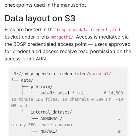
checkpoints used in the manuscript.
Data layout on S3
Files are hosted in the
bdsp-opendata-credentialed
bucket under prefix
. Access is mediated via
morgoth1/
the BDSP credentialed access point — users approved
for credentialed access receive read permission on the
access-point ARN.
s3:
//
bdsp-opendata-credentialed
/morgoth1/
└── data/

    ├── pretrain/

    │   └── sub-I*_ses
-1
_*.mat        
# 14,500 
10-minute EEG files, 19 channels @ 200 Hz, ~19 
MB each
    └── internal_dataset/

        ├── ABNORMAL/                       
# 
binary EEG-level: abnormal
        ├── NORMAL/                         
# 