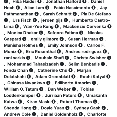
,
Hiba Haider
,
Jonathan Halford
,
Daniel
Hoch
,
Alice Lam
,
Fabio Nascimento
,
Jay
Pathmanathan
,
Sarah Schmitt
,
Pia De Stefano
,
Urs Fisch
,
jeroen gijs
,
Humberto Castro-
Lima
,
Wan-Yee Kong
,
Mackenzie Cervenka
,
Monica Dhakar
,
Safoora Fatima
,
Nicolas
Gaspard
,
emily gilmore
,
Susan Herman
,
Manisha Holmes
,
Emily Johnson
,
Carlos F.
Muniz
,
Eric Rosenthal
,
Andres rodriguez
,
rani sarkis
,
Mouhsin Shafi
,
Christa Swisher
,
Mohammad Tabaeizadeh
,
Selim Benbadis
,
Fonda Chan
,
Catherine Chu
,
Marjan
Dolatshahi
,
Adam Greenblatt
,
Roohi Katyal
,
Chinasa Nwankwo
,
Edilberto Amorim
,
William O. Tatum
,
Dan Weber
,
Tobias
Loddenkemper
,
Jurriaan Peters
,
Umakanth
Katwa
,
Kiran Maski
,
Robert Thomas
,
Shenda Hong
,
Doyle Yuan
,
Sydney Cash
,
Andrew Cole
,
Daniel Goldenholz
,
Charlotte