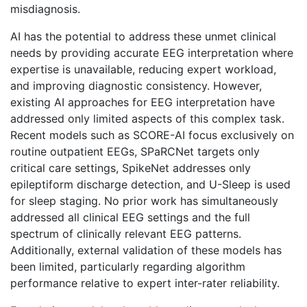
misdiagnosis.
AI has the potential to address these unmet clinical
needs by providing accurate EEG interpretation where
expertise is unavailable, reducing expert workload,
and improving diagnostic consistency. However,
existing AI approaches for EEG interpretation have
addressed only limited aspects of this complex task.
Recent models such as SCORE-AI focus exclusively on
routine outpatient EEGs, SPaRCNet targets only
critical care settings, SpikeNet addresses only
epileptiform discharge detection, and U-Sleep is used
for sleep staging. No prior work has simultaneously
addressed all clinical EEG settings and the full
spectrum of clinically relevant EEG patterns.
Additionally, external validation of these models has
been limited, particularly regarding algorithm
performance relative to expert inter-rater reliability.