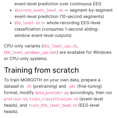
event-level prediction over continuous EEG
— segment-by-segment
discrete_event_level.sh
event-level prediction (10-second segments)
— whole-recording EEG-level
EEG_level.sh
classification (consumes 1-second sliding-
window event-level outputs)
CPU-only variants (
,
EEG_level_cpu.sh
) are available for Windows
EEG_level_windows_cpu.bat
or CPU-only systems.
Training from scratch
To train MORGOTH on your own data, prepare a
dataset in
(pretraining) and
(fine-tuning)
.h5
.pkl
format, modify
accordingly, then run
data_provider.py
,
(event-level
pretrain.sh
train_classification.sh
heads), and
(EEG-level
train_EEG_level_head.sh
heads).