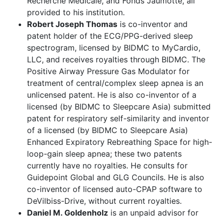
Recherche Médicale, and Fonds Jaumotte, all
provided to his institution.
Robert Joseph Thomas
is co-inventor and
patent holder of the ECG/PPG-derived sleep
spectrogram, licensed by BIDMC to MyCardio,
LLC, and receives royalties through BIDMC. The
Positive Airway Pressure Gas Modulator for
treatment of central/complex sleep apnea is an
unlicensed patent. He is also co-inventor of a
licensed (by BIDMC to Sleepcare Asia) submitted
patent for respiratory self-similarity and inventor
of a licensed (by BIDMC to Sleepcare Asia)
Enhanced Expiratory Rebreathing Space for high-
loop-gain sleep apnea; these two patents
currently have no royalties. He consults for
Guidepoint Global and GLG Councils. He is also
co-inventor of licensed auto-CPAP software to
DeVilbiss-Drive, without current royalties.
Daniel M. Goldenholz
is an unpaid advisor for