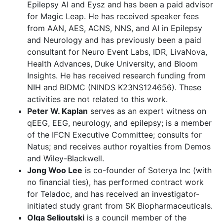
Epilepsy AI and Eysz and has been a paid advisor
for Magic Leap. He has received speaker fees
from AAN, AES, ACNS, NNS, and AI in Epilepsy
and Neurology and has previously been a paid
consultant for Neuro Event Labs, IDR, LivaNova,
Health Advances, Duke University, and Bloom
Insights. He has received research funding from
NIH and BIDMC (NINDS K23NS124656). These
activities are not related to this work.
Peter W. Kaplan
serves as an expert witness on
qEEG, EEG, neurology, and epilepsy; is a member
of the IFCN Executive Committee; consults for
Natus; and receives author royalties from Demos
and Wiley-Blackwell.
Jong Woo Lee
is co-founder of Soterya Inc (with
no financial ties), has performed contract work
for Teladoc, and has received an investigator-
initiated study grant from SK Biopharmaceuticals.
Olga Selioutski
is a council member of the