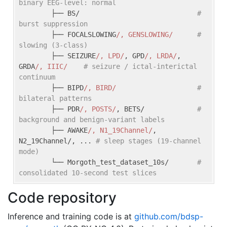
binary EEG-level: normal
        ├── BS/                             
# 
burst suppression
        ├── FOCALSLOWING
/, GENSLOWING/
# 
slowing (3-class)
        ├── SEIZURE
/, LPD/
, GPD
/, LRDA/
, 
GRDA
/, IIIC/
# seizure / ictal-interictal 
continuum
        ├── BIPD
/, BIRD/
# 
bilateral patterns
        ├── PDR
/, POSTS/
, BETS/             
# 
background and benign-variant labels
        ├── AWAKE
/, N1_19Channel/
, 
N2_19Channel/, ... 
# sleep stages (19-channel 
mode)
        └── Morgoth_test_dataset_10s/       
# 
consolidated 10-second test slices
Code repository
Inference and training code is at
github.com/bdsp-