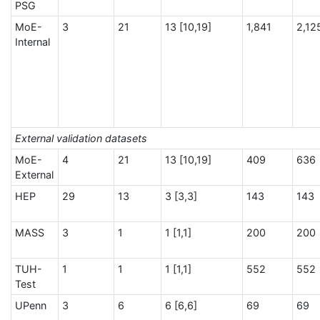
PSG
MoE-
3
21
13 [10,19]
1,841
2,12
Internal
External validation datasets
MoE-
4
21
13 [10,19]
409
636
External
HEP
29
13
3 [3,3]
143
143
MASS
3
1
1 [1,1]
200
200
TUH-
1
1
1 [1,1]
552
552
Test
UPenn
3
6
6 [6,6]
69
69