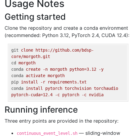
Usage Notes
Getting started
Clone the repository and create a conda environment
(recommended: Python 3.12, PyTorch 2.4, CUDA 12.4):
git
clone https://github.com/bdsp-
core/morgoth.git
cd
morgoth
conda
create -n morgoth python=3.12 -y
conda
activate morgoth
pip
install -r requirements.txt
conda
install pytorch torchvision torchaudio 
pytorch-cuda=12.4 -c pytorch -c nvidia
Running inference
Three entry points are provided in the repository:
— sliding-window
continuous_event_level.sh