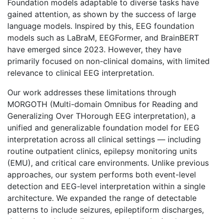
Foundation models adaptable to diverse tasks have
gained attention, as shown by the success of large
language models. Inspired by this, EEG foundation
models such as LaBraM, EEGFormer, and BrainBERT
have emerged since 2023. However, they have
primarily focused on non-clinical domains, with limited
relevance to clinical EEG interpretation.
Our work addresses these limitations through
MORGOTH (Multi-domain Omnibus for Reading and
Generalizing Over THorough EEG interpretation), a
unified and generalizable foundation model for EEG
interpretation across all clinical settings — including
routine outpatient clinics, epilepsy monitoring units
(EMU), and critical care environments. Unlike previous
approaches, our system performs both event-level
detection and EEG-level interpretation within a single
architecture. We expanded the range of detectable
patterns to include seizures, epileptiform discharges,