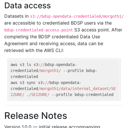
Data access
Datasets in
s3://bdsp-opendata-credentialed/morgoth1/
are accessible to credentialed BDSP users via the
S3 access point. After
bdsp-credentialed-access-point
completing the BDSP credentialed Data Use
Agreement and receiving access, data can be
retrieved with the AWS CLI:
aws s3 ls s3:
//
bdsp-opendata-
credentialed
/morgoth1/
 --profile bdsp-
credentialed

aws s3 sync s3:
//
bdsp-opendata-
credentialed
/morgoth1/data/internal_dataset/SE
IZURE/
 .
/SEIZURE/
 --profile bdsp-credentialed
Release Notes
Version 1.0.0 — initial release accompanying