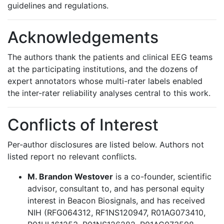
guidelines and regulations.
Acknowledgements
The authors thank the patients and clinical EEG teams
at the participating institutions, and the dozens of
expert annotators whose multi-rater labels enabled
the inter-rater reliability analyses central to this work.
Conflicts of Interest
Per-author disclosures are listed below. Authors not
listed report no relevant conflicts.
M. Brandon Westover
is a co-founder, scientific
advisor, consultant to, and has personal equity
interest in Beacon Biosignals, and has received
NIH (RFG064312, RF1NS120947, R01AG073410,