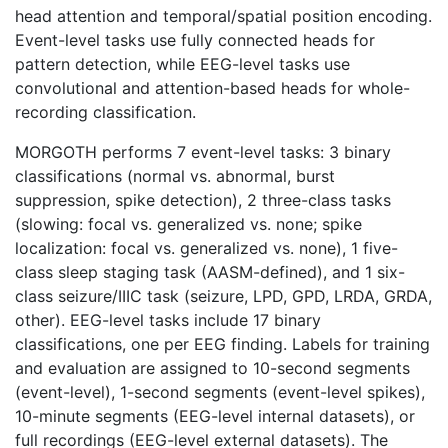
head attention and temporal/spatial position encoding.
Event-level tasks use fully connected heads for
pattern detection, while EEG-level tasks use
convolutional and attention-based heads for whole-
recording classification.
MORGOTH performs 7 event-level tasks: 3 binary
classifications (normal vs. abnormal, burst
suppression, spike detection), 2 three-class tasks
(slowing: focal vs. generalized vs. none; spike
localization: focal vs. generalized vs. none), 1 five-
class sleep staging task (AASM-defined), and 1 six-
class seizure/IIIC task (seizure, LPD, GPD, LRDA, GRDA,
other). EEG-level tasks include 17 binary
classifications, one per EEG finding. Labels for training
and evaluation are assigned to 10-second segments
(event-level), 1-second segments (event-level spikes),
10-minute segments (EEG-level internal datasets), or
full recordings (EEG-level external datasets). The