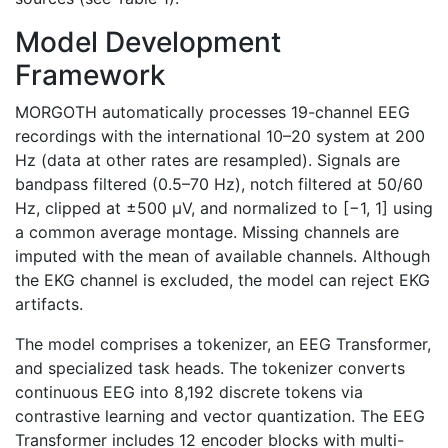
Model Development
Framework
MORGOTH automatically processes 19-channel EEG
recordings with the international 10–20 system at 200
Hz (data at other rates are resampled). Signals are
bandpass filtered (0.5–70 Hz), notch filtered at 50/60
Hz, clipped at ±500 μV, and normalized to [−1, 1] using
a common average montage. Missing channels are
imputed with the mean of available channels. Although
the EKG channel is excluded, the model can reject EKG
artifacts.
The model comprises a tokenizer, an EEG Transformer,
and specialized task heads. The tokenizer converts
continuous EEG into 8,192 discrete tokens via
contrastive learning and vector quantization. The EEG
Transformer includes 12 encoder blocks with multi-