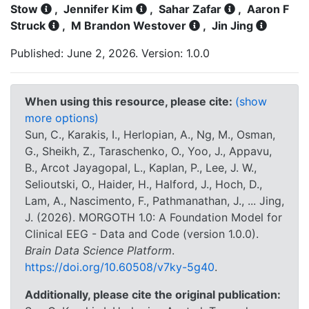
Stow
,
Jennifer Kim
,
Sahar Zafar
,
Aaron F
Struck
,
M Brandon Westover
,
Jin Jing
Published: June 2, 2026. Version: 1.0.0
When using this resource, please cite:
(show
more options)
Sun, C., Karakis, I., Herlopian, A., Ng, M., Osman,
G., Sheikh, Z., Taraschenko, O., Yoo, J., Appavu,
B., Arcot Jayagopal, L., Kaplan, P., Lee, J. W.,
Selioutski, O., Haider, H., Halford, J., Hoch, D.,
Lam, A., Nascimento, F., Pathmanathan, J., ... Jing,
J. (2026). MORGOTH 1.0: A Foundation Model for
Clinical EEG - Data and Code (version 1.0.0).
Brain Data Science Platform
.
https://doi.org/10.60508/v7ky-5g40
.
Additionally, please cite the original publication: