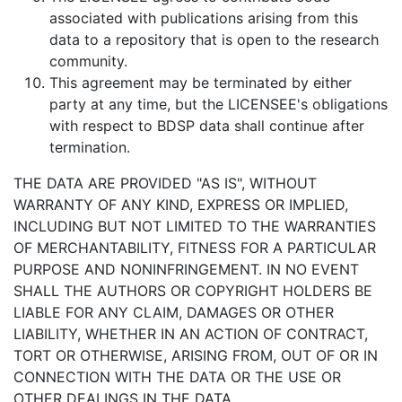
associated with publications arising from this
data to a repository that is open to the research
community.
This agreement may be terminated by either
party at any time, but the LICENSEE's obligations
with respect to BDSP data shall continue after
termination.
THE DATA ARE PROVIDED "AS IS", WITHOUT
WARRANTY OF ANY KIND, EXPRESS OR IMPLIED,
INCLUDING BUT NOT LIMITED TO THE WARRANTIES
OF MERCHANTABILITY, FITNESS FOR A PARTICULAR
PURPOSE AND NONINFRINGEMENT. IN NO EVENT
SHALL THE AUTHORS OR COPYRIGHT HOLDERS BE
LIABLE FOR ANY CLAIM, DAMAGES OR OTHER
LIABILITY, WHETHER IN AN ACTION OF CONTRACT,
TORT OR OTHERWISE, ARISING FROM, OUT OF OR IN
CONNECTION WITH THE DATA OR THE USE OR
OTHER DEALINGS IN THE DATA.