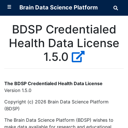
☰
Brain Data Science Platform
Sear
Brai
Data
Scie
BDSP Credentialed
Plat
Health Data License
1.5.0
The BDSP Credentialed Health Data License
Version 1.5.0
Copyright (c) 2026 Brain Data Science Platform
(BDSP)
The Brain Data Science Platform (BDSP) wishes to
make data available for research and educational