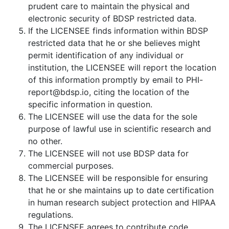
prudent care to maintain the physical and
electronic security of BDSP restricted data.
If the LICENSEE finds information within BDSP
restricted data that he or she believes might
permit identification of any individual or
institution, the LICENSEE will report the location
of this information promptly by email to PHI-
report@bdsp.io, citing the location of the
specific information in question.
The LICENSEE will use the data for the sole
purpose of lawful use in scientific research and
no other.
The LICENSEE will not use BDSP data for
commercial purposes.
The LICENSEE will be responsible for ensuring
that he or she maintains up to date certification
in human research subject protection and HIPAA
regulations.
The LICENSEE agrees to contribute code