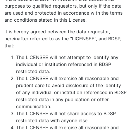
purposes to qualified requestors, but only if the data
are used and protected in accordance with the terms
and conditions stated in this License.
It is hereby agreed between the data requestor,
hereinafter referred to as the "LICENSEE", and BDSP,
that:
The LICENSEE will not attempt to identify any
individual or institution referenced in BDSP
restricted data.
The LICENSEE will exercise all reasonable and
prudent care to avoid disclosure of the identity
of any individual or institution referenced in BDSP
restricted data in any publication or other
communication.
The LICENSEE will not share access to BDSP
restricted data with anyone else.
The LICENSEE will exercise all reasonable and