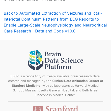
Back to Automated Extraction of Seizures and Ictal-
Interictal Continuum Patterns from EEG Reports to
Enable Large-Scale Neurophysiology and Neurocritical
Care Research - Data and Code v1.0.0
BDSP is a repository of freely-available brain research data,
created and managed by the
Clinical Data Animation Center at
Stanford Medicine
, with collaborators at Harvard Medical
School, Massachusetts General Hospital, and Beth Israel
Deaconess Medical Center.