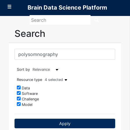
☰
Brain Data Science Platform
Search
Brain
Data
Search
Science
Platform
Sort by
Resource type
4 selected
Data
Software
Challenge
Model
Apply