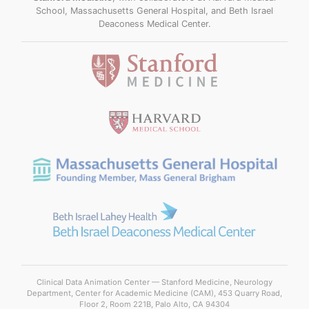
School, Massachusetts General Hospital, and Beth Israel
Deaconess Medical Center.
Clinical Data Animation Center — Stanford Medicine, Neurology
Department, Center for Academic Medicine (CAM), 453 Quarry Road,
Floor 2, Room 221B, Palo Alto, CA 94304