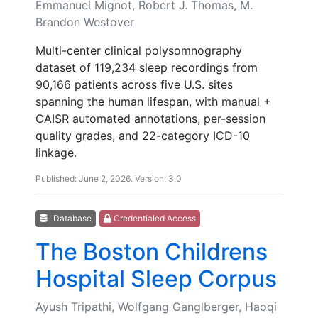
Emmanuel Mignot, Robert J. Thomas, M.
Brandon Westover
Multi-center clinical polysomnography
dataset of 119,234 sleep recordings from
90,166 patients across five U.S. sites
spanning the human lifespan, with manual +
CAISR automated annotations, per-session
quality grades, and 22-category ICD-10
linkage.
Published: June 2, 2026. Version: 3.0
Database
Credentialed Access
The Boston Childrens
Hospital Sleep Corpus
Ayush Tripathi, Wolfgang Ganglberger, Haoqi