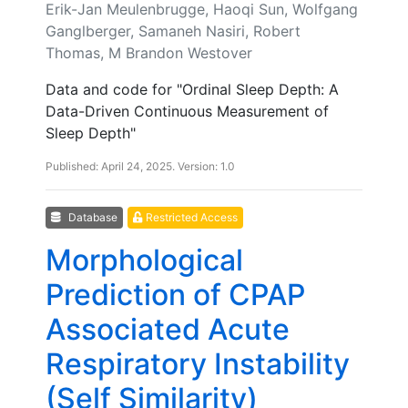
Erik-Jan Meulenbrugge, Haoqi Sun, Wolfgang
Ganglberger, Samaneh Nasiri, Robert
Thomas, M Brandon Westover
Data and code for "Ordinal Sleep Depth: A
Data-Driven Continuous Measurement of
Sleep Depth"
Published: April 24, 2025. Version: 1.0
Database
Restricted Access
Morphological
Prediction of CPAP
Associated Acute
Respiratory Instability
(Self Similarity)