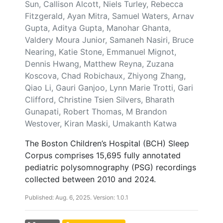
Sun, Callison Alcott, Niels Turley, Rebecca
Fitzgerald, Ayan Mitra, Samuel Waters, Arnav
Gupta, Aditya Gupta, Manohar Ghanta,
Valdery Moura Junior, Samaneh Nasiri, Bruce
Nearing, Katie Stone, Emmanuel Mignot,
Dennis Hwang, Matthew Reyna, Zuzana
Koscova, Chad Robichaux, Zhiyong Zhang,
Qiao Li, Gauri Ganjoo, Lynn Marie Trotti, Gari
Clifford, Christine Tsien Silvers, Bharath
Gunapati, Robert Thomas, M Brandon
Westover, Kiran Maski, Umakanth Katwa
The Boston Children’s Hospital (BCH) Sleep
Corpus comprises 15,695 fully annotated
pediatric polysomnography (PSG) recordings
collected between 2010 and 2024.
Published: Aug. 6, 2025. Version: 1.0.1