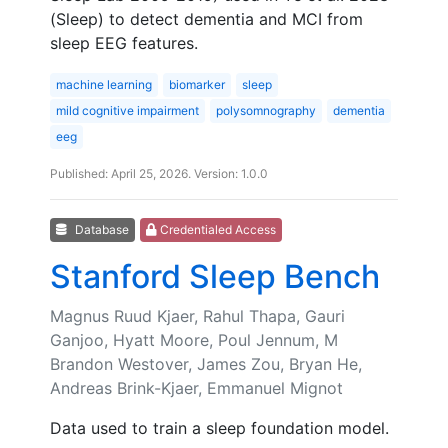
(Sleep) to detect dementia and MCI from
sleep EEG features.
machine learning
biomarker
sleep
mild cognitive impairment
polysomnography
dementia
eeg
Published: April 25, 2026. Version: 1.0.0
Database
Credentialed Access
Stanford Sleep Bench
Magnus Ruud Kjaer, Rahul Thapa, Gauri
Ganjoo, Hyatt Moore, Poul Jennum, M
Brandon Westover, James Zou, Bryan He,
Andreas Brink-Kjaer, Emmanuel Mignot
Data used to train a sleep foundation model.