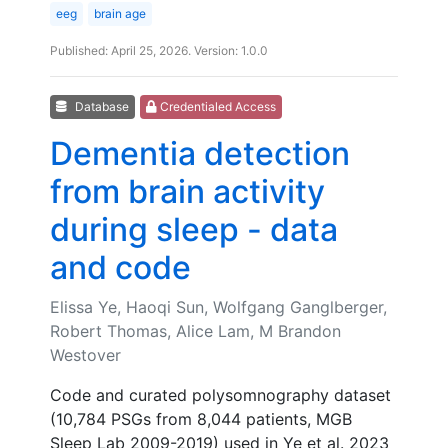
eeg
brain age
Published: April 25, 2026. Version: 1.0.0
Database
Credentialed Access
Dementia detection
from brain activity
during sleep - data
and code
Elissa Ye, Haoqi Sun, Wolfgang Ganglberger,
Robert Thomas, Alice Lam, M Brandon
Westover
Code and curated polysomnography dataset
(10,784 PSGs from 8,044 patients, MGB
Sleep Lab 2009-2019) used in Ye et al. 2023