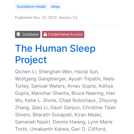
foundation model
sleep
Published: Nov. 20, 2025. Version: 1.0
Database
Credentialed Access
The Human Sleep
Project
Qichen Li, Shenghan Wen, Haoqi Sun,
Wolfgang Ganglberger, Ayush Tripathi, Niels
Turley, Samuel Waters, Arnav Gupta, Aditya
Gupta, Manohar Ghanta, Bruce Nearing, Han
Wu, Katie L. Stone, Chad Robichaux, Zhiyong
Zhang, Qiao Li, Gauri Ganjoo, Christine Tsien
Silvers, Bharath Gunapati, Kiran Maski,
Samaneh Nasiri, Dennis Hwang, Lynn Marie
Trotti, Umakanth Katwa, Gari D. Clifford,