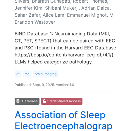
Silvers, Bharath Gunapati, Robert Thomas,
Jennifer Kim, Shibani Mukerji, Adrian Dalca,
Sahar Zafar, Alice Lam, Emmanuel Mignot, M
Brandon Westover
BIND Database 1: Neuroimaging Data (MRI,
CT, PET, SPECT) that can be paired with EEG
and PSG (found in the Harvard EEG Database
https://bdsp.io/content/harvard-eeg-db/4.1/).
LLMs helped categorize pathology.
ct
mri
brain imaging
Published: Sept. 9, 2025. Version: 1.0
Database
Credentialed Access
Association of Sleep
Electroencephalograp