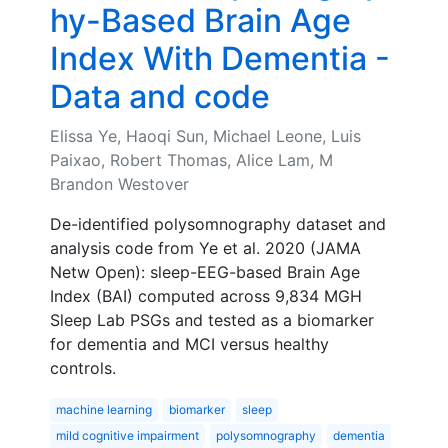
hy-Based Brain Age
Index With Dementia -
Data and code
Elissa Ye, Haoqi Sun, Michael Leone, Luis
Paixao, Robert Thomas, Alice Lam, M
Brandon Westover
De-identified polysomnography dataset and
analysis code from Ye et al. 2020 (JAMA
Netw Open): sleep-EEG-based Brain Age
Index (BAI) computed across 9,834 MGH
Sleep Lab PSGs and tested as a biomarker
for dementia and MCI versus healthy
controls.
machine learning
biomarker
sleep
mild cognitive impairment
polysomnography
dementia