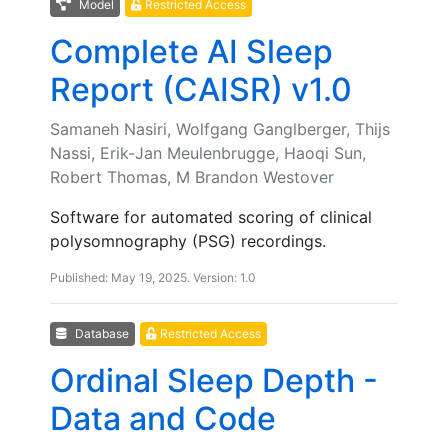
Model
Restricted Access
Complete AI Sleep
Report (CAISR) v1.0
Samaneh Nasiri, Wolfgang Ganglberger, Thijs
Nassi, Erik-Jan Meulenbrugge, Haoqi Sun,
Robert Thomas, M Brandon Westover
Software for automated scoring of clinical
polysomnography (PSG) recordings.
Published: May 19, 2025. Version: 1.0
Database
Restricted Access
Ordinal Sleep Depth -
Data and Code