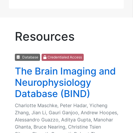
Resources
Database
Credentialed Access
The Brain Imaging and
Neurophysiology
Database (BIND)
Charlotte Maschke, Peter Hadar, Yicheng
Zhang, Jian Li, Gauri Ganjoo, Andrew Hoopes,
Alessandro Guazzo, Aditya Gupta, Manohar
Ghanta, Bruce Nearing, Christine Tsien