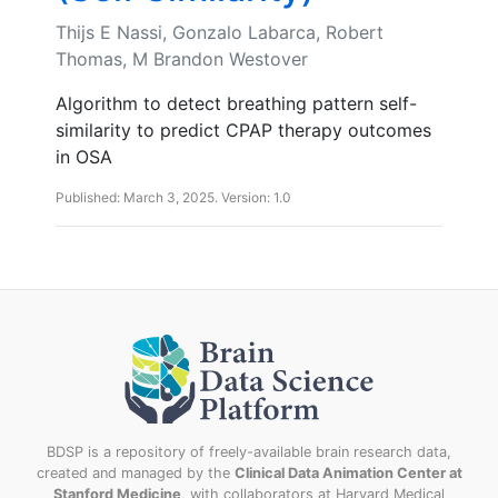
Thijs E Nassi, Gonzalo Labarca, Robert
Thomas, M Brandon Westover
Algorithm to detect breathing pattern self-
similarity to predict CPAP therapy outcomes
in OSA
Published: March 3, 2025. Version: 1.0
BDSP is a repository of freely-available brain research data,
created and managed by the
Clinical Data Animation Center at
Stanford Medicine
, with collaborators at Harvard Medical