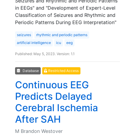
Seizures and Rhythmic and Periodic Patterns
in EEGs" and "Development of Expert-Level
Classification of Seizures and Rhythmic and
Periodic Patterns During EEG Interpretation"
seizures
rhythmic and periodic patterns
artificial intelligence
icu
eeg
Published: May 5, 2023. Version: 1.1
Database
Restricted Access
Continuous EEG
Predicts Delayed
Cerebral Ischemia
After SAH
M Brandon Westover