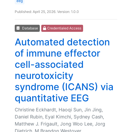
eeg
Published: April 25, 2026. Version: 1.0.0
Database
Credentialed Access
Automated detection
of immune effector
cell-associated
neurotoxicity
syndrome (ICANS) via
quantitative EEG
Christine Eckhardt, Haoqi Sun, Jin Jing,
Daniel Rubin, Eyal Kimchi, Sydney Cash,
Matthew J. Frigault, Jong Woo Lee, Jorg
Dietrich, M Brandon Westover