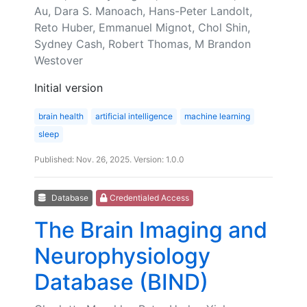
Au, Dara S. Manoach, Hans-Peter Landolt,
Reto Huber, Emmanuel Mignot, Chol Shin,
Sydney Cash, Robert Thomas, M Brandon
Westover
Initial version
brain health
artificial intelligence
machine learning
sleep
Published: Nov. 26, 2025. Version: 1.0.0
Database
Credentialed Access
The Brain Imaging and
Neurophysiology
Database (BIND)