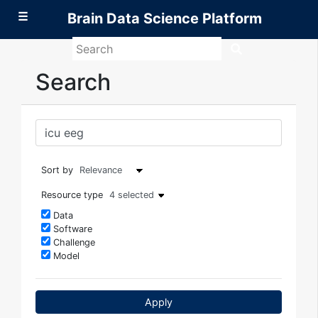
☰
Brain Data Science Platform
Search
Brain
Data
Search
Science
Platform
Sort by
Resource type
4 selected
Data
Software
Challenge
Model
Apply