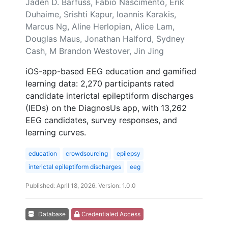
Jaden D. Barfuss, Fabio Nascimento, Erik
Duhaime, Srishti Kapur, Ioannis Karakis,
Marcus Ng, Aline Herlopian, Alice Lam,
Douglas Maus, Jonathan Halford, Sydney
Cash, M Brandon Westover, Jin Jing
iOS-app-based EEG education and gamified
learning data: 2,270 participants rated
candidate interictal epileptiform discharges
(IEDs) on the DiagnosUs app, with 13,262
EEG candidates, survey responses, and
learning curves.
education
crowdsourcing
epilepsy
interictal epileptiform discharges
eeg
Published: April 18, 2026. Version: 1.0.0
Database
Credentialed Access