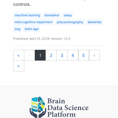
controls.
machine learning
biomarker
sleep
mild cognitive impairment
polysomnography
dementia
eeg
brain age
Published: April 25, 2026. Version: 1.0.0
(current)
«
‹
1
2
3
4
5
›
»