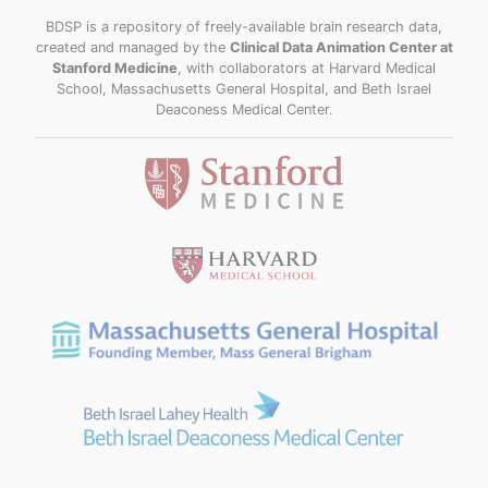
BDSP is a repository of freely-available brain research data,
created and managed by the
Clinical Data Animation Center at
Stanford Medicine
, with collaborators at Harvard Medical
School, Massachusetts General Hospital, and Beth Israel
Deaconess Medical Center.