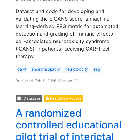
Dataset and code for developing and
validating the EICANS score, a machine
learning–derived EEG metric for automated
detection and grading of immune effector
cell-associated neurotoxicity syndrome
(ICANS) in patients receiving CAR-T cell
therapy.
car-t
encephalopathy
neurotoxicity
eeg
Published: Feb. 9, 2026. Version: 1.0
Database
Restricted Access
A randomized
controlled educational
pilot trial of interictal