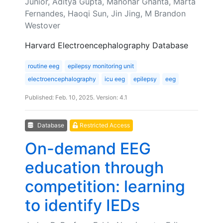
Junior, Aditya Gupta, Manohar Ghanta, Marta
Fernandes, Haoqi Sun, Jin Jing, M Brandon
Westover
Harvard Electroencephalography Database
routine eeg
epilepsy monitoring unit
electroencephalography
icu eeg
epilepsy
eeg
Published: Feb. 10, 2025. Version: 4.1
Database
Restricted Access
On-demand EEG
education through
competition: learning
to identify IEDs