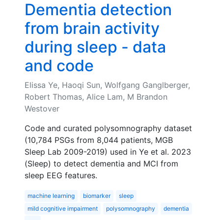
Dementia detection
from brain activity
during sleep - data
and code
Elissa Ye, Haoqi Sun, Wolfgang Ganglberger,
Robert Thomas, Alice Lam, M Brandon
Westover
Code and curated polysomnography dataset
(10,784 PSGs from 8,044 patients, MGB
Sleep Lab 2009-2019) used in Ye et al. 2023
(Sleep) to detect dementia and MCI from
sleep EEG features.
machine learning
biomarker
sleep
mild cognitive impairment
polysomnography
dementia