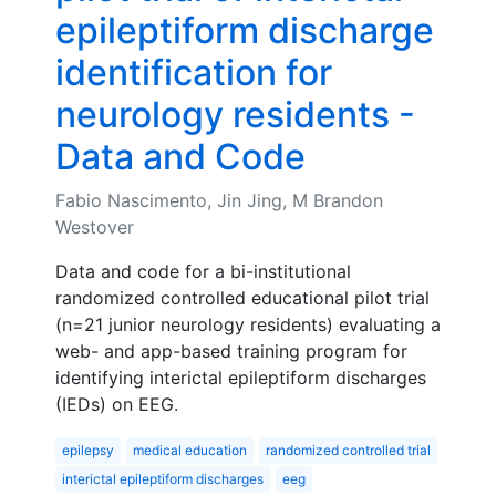
epileptiform discharge
identification for
neurology residents -
Data and Code
Fabio Nascimento, Jin Jing, M Brandon
Westover
Data and code for a bi-institutional
randomized controlled educational pilot trial
(n=21 junior neurology residents) evaluating a
web- and app-based training program for
identifying interictal epileptiform discharges
(IEDs) on EEG.
epilepsy
medical education
randomized controlled trial
interictal epileptiform discharges
eeg