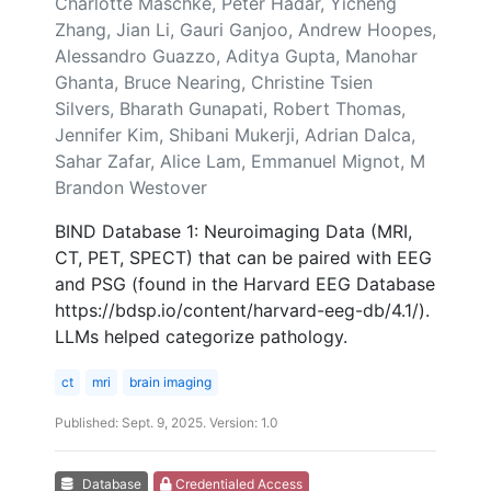
Charlotte Maschke, Peter Hadar, Yicheng
Zhang, Jian Li, Gauri Ganjoo, Andrew Hoopes,
Alessandro Guazzo, Aditya Gupta, Manohar
Ghanta, Bruce Nearing, Christine Tsien
Silvers, Bharath Gunapati, Robert Thomas,
Jennifer Kim, Shibani Mukerji, Adrian Dalca,
Sahar Zafar, Alice Lam, Emmanuel Mignot, M
Brandon Westover
BIND Database 1: Neuroimaging Data (MRI,
CT, PET, SPECT) that can be paired with EEG
and PSG (found in the Harvard EEG Database
https://bdsp.io/content/harvard-eeg-db/4.1/).
LLMs helped categorize pathology.
ct
mri
brain imaging
Published: Sept. 9, 2025. Version: 1.0
Database
Credentialed Access