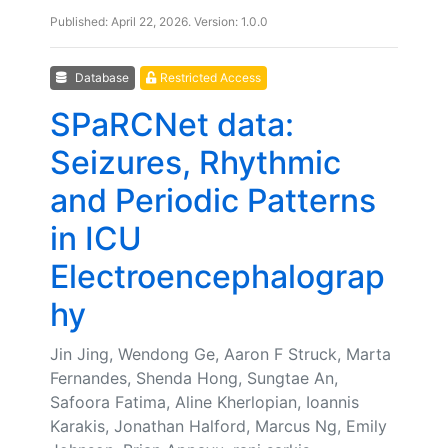
Published: April 22, 2026. Version: 1.0.0
Database
Restricted Access
SPaRCNet data:
Seizures, Rhythmic
and Periodic Patterns
in ICU
Electroencephalograp
hy
Jin Jing, Wendong Ge, Aaron F Struck, Marta
Fernandes, Shenda Hong, Sungtae An,
Safoora Fatima, Aline Kherlopian, Ioannis
Karakis, Jonathan Halford, Marcus Ng, Emily