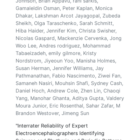
Johnson, Brian Appavu, rani sarkis,
Gamaleldin Osman, Peter Kaplan, Monica
Dhakar, Lakshman Arcot Jayagopal, Zubeda
Sheikh, Olga Taraschenko, Sarah Schmitt,
Hiba Haider, Jennifer Kim, Christa Swisher,
Nicolas Gaspard, Mackenzie Cervenka, Jong
Woo Lee, Andres rodriguez, Mohammad
Tabaeizadeh, emily gilmore, Kristy
Nordstrom, Jiyeoun Yoo, Manisha Holmes,
Susan Herman, Jennifer Williams, Jay
Pathmanathan, Fabio Nascimento, Ziwei Fan,
Samaneh Nasiri, Mouhsin Shafi, Sydney Cash,
Daniel Hoch, Andrew Cole, Zhen Lin, Chaoqi
Yang, Manohar Ghanta, Aditya Gupta, Valdery
Moura Junior, Eric Rosenthal, Sahar Zafar, M
Brandon Westover, Jimeng Sun
"Interrater Reliability of Expert
Electroencephalographers Identifying