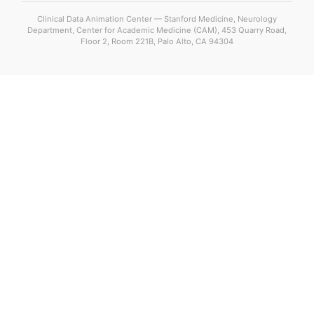
Clinical Data Animation Center — Stanford Medicine, Neurology
Department, Center for Academic Medicine (CAM), 453 Quarry Road,
Floor 2, Room 221B, Palo Alto, CA 94304