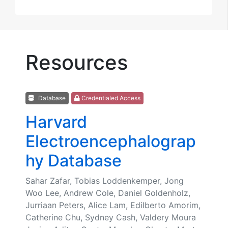
Resources
Database
Credentialed Access
Harvard
Electroencephalograp
hy Database
Sahar Zafar, Tobias Loddenkemper, Jong
Woo Lee, Andrew Cole, Daniel Goldenholz,
Jurriaan Peters, Alice Lam, Edilberto Amorim,
Catherine Chu, Sydney Cash, Valdery Moura