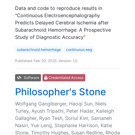
Data and code to reproduce results in
"Continuous Electroencephalography
Predicts Delayed Cerebral Ischemia after
Subarachnoid Hemorrhage: A Prospective
Study of Diagnostic Accuracy"
subarachnoid hemorrhage
continuous eeg
Published: Feb. 20, 2025. Version: 1.0
Software
Credentialed Access
Philosopher's Stone
Wolfgang Ganglberger, Haoqi Sun, Niels
Turley, Ayush Tripathi, Peter Hadar, Kaileigh
Gallagher, Ryan Tesh, Soriul Kim, Samaneh
Nasiri, Yue Leng, Stephanie Harrison, Katie
Stone, Timothy Hughes, Susan Redline, Rhoda