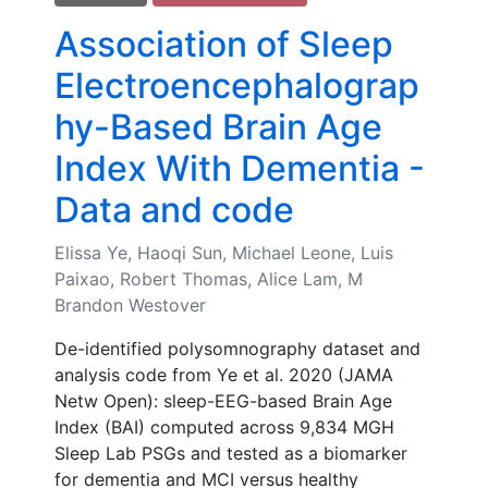
Association of Sleep
Electroencephalograp
hy-Based Brain Age
Index With Dementia -
Data and code
Elissa Ye, Haoqi Sun, Michael Leone, Luis
Paixao, Robert Thomas, Alice Lam, M
Brandon Westover
De-identified polysomnography dataset and
analysis code from Ye et al. 2020 (JAMA
Netw Open): sleep-EEG-based Brain Age
Index (BAI) computed across 9,834 MGH
Sleep Lab PSGs and tested as a biomarker
for dementia and MCI versus healthy